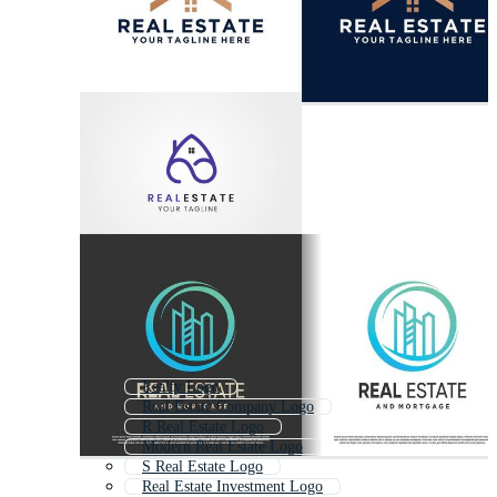
Realty Logo
Real Estate Company Logo
R Real Estate Logo
Modern Real Estate Logo
S Real Estate Logo
Real Estate Investment Logo