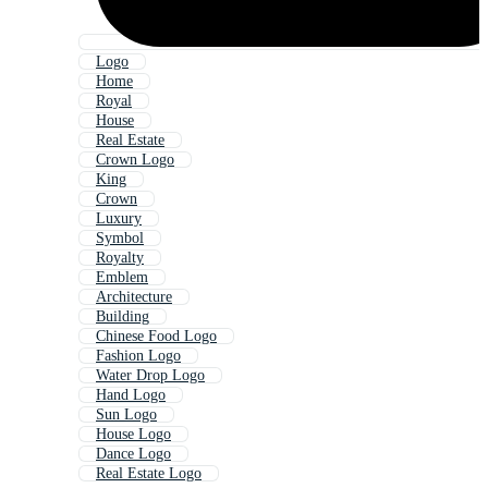
Logo
Home
Royal
House
Real Estate
Crown Logo
King
Crown
Luxury
Symbol
Royalty
Emblem
Architecture
Building
Chinese Food Logo
Fashion Logo
Water Drop Logo
Hand Logo
Sun Logo
House Logo
Dance Logo
Real Estate Logo