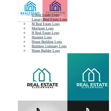
D Real Estate Logo
Luxury Real Estate Logo
M Real Estate Logo
Mortgage Logo
H Real Estate Logo
Housing Logo
House Building Logo
Building Company Logo
Home Builder Logo
House Construction Logo
Investment Logo
Home Construction Logo