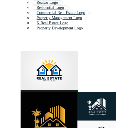
Realtor Logo
Residential Logo
Commercial Real Estate Logo
Property Management Logo
K Real Estate Logo
Property Development Logo