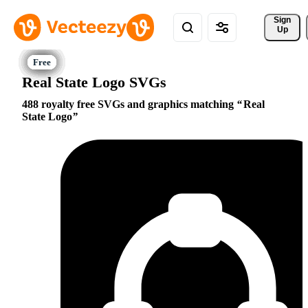
Sign 
Up
Real State Logo SVGs
488 royalty free SVGs and graphics matching
Real
State Logo