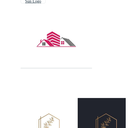
Sun Logo