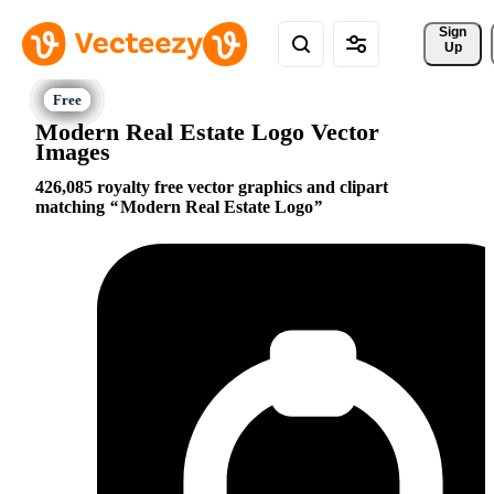
Sign 
Up
Modern Real Estate Logo Vector
Images
426,085 royalty free vector graphics and clipart
matching
Modern Real Estate Logo