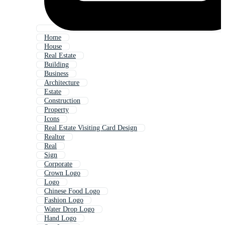
Home
House
Real Estate
Building
Business
Architecture
Estate
Construction
Property
Icons
Real Estate Visiting Card Design
Realtor
Real
Sign
Corporate
Crown Logo
Logo
Chinese Food Logo
Fashion Logo
Water Drop Logo
Hand Logo