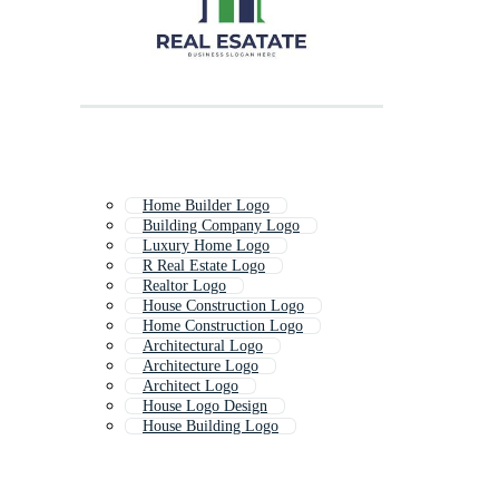
Home Builder Logo
Building Company Logo
Luxury Home Logo
R Real Estate Logo
Realtor Logo
House Construction Logo
Home Construction Logo
Architectural Logo
Architecture Logo
Architect Logo
House Logo Design
House Building Logo