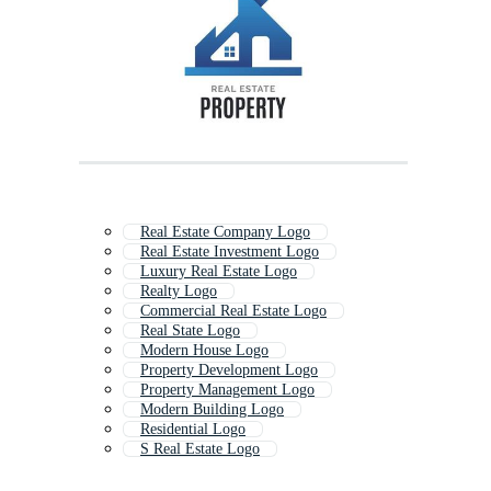
Real Estate Company Logo
Real Estate Investment Logo
Luxury Real Estate Logo
Realty Logo
Commercial Real Estate Logo
Real State Logo
Modern House Logo
Property Development Logo
Property Management Logo
Modern Building Logo
Residential Logo
S Real Estate Logo