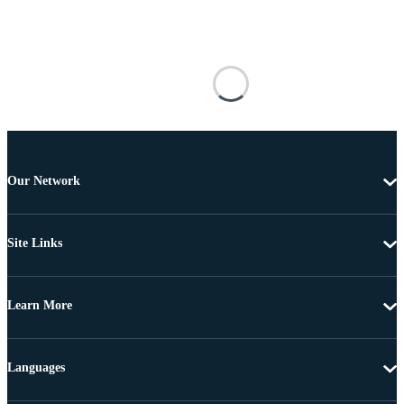
Our Network
Site Links
Learn More
Languages