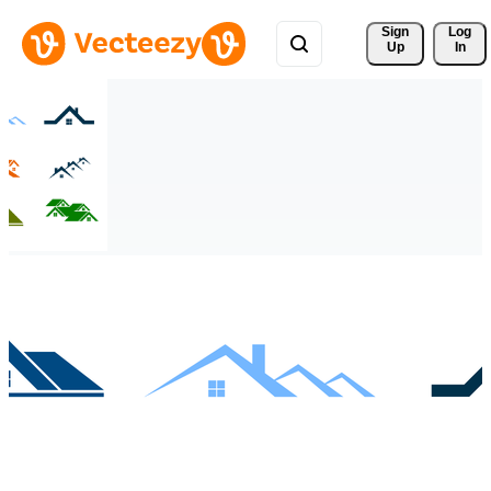
Sign 
Log
Up
In