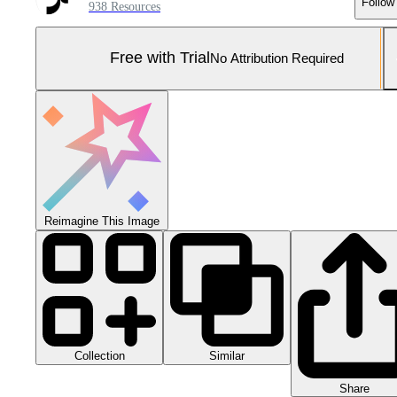
Follow
938 Resources
Free with Trial
No Attribution Required
Reimagine This Image
Collection
Similar
Share