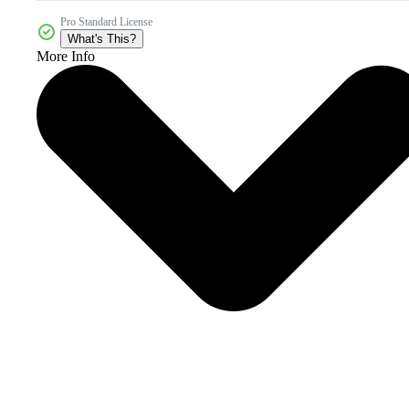
Pro Standard License
What's This?
More Info