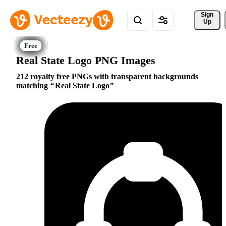
Sign 
Up
Real State Logo PNG Images
212 royalty free PNGs with transparent backgrounds
matching
Real State Logo