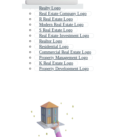
Realty Logo
Real Estate Company Logo
R Real Estate Logo
Modern Real Estate Logo
S Real Estate Logo
Real Estate Investment Logo
Realtor Logo
Residential Logo
Commercial Real Estate Logo
Property Management Logo
K Real Estate Logo
Property Development Logo