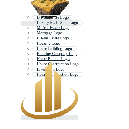
D Real Estate Logo
Luxury Real Estate Logo
M Real Estate Logo
Mortgage Logo
H Real Estate Logo
Housing Logo
House Building Logo
Building Company Logo
Home Builder Logo
House Construction Logo
Investment Logo
Home Construction Logo