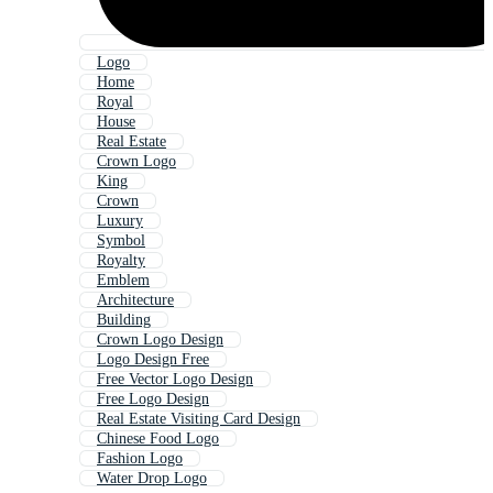
Logo
Home
Royal
House
Real Estate
Crown Logo
King
Crown
Luxury
Symbol
Royalty
Emblem
Architecture
Building
Crown Logo Design
Logo Design Free
Free Vector Logo Design
Free Logo Design
Real Estate Visiting Card Design
Chinese Food Logo
Fashion Logo
Water Drop Logo