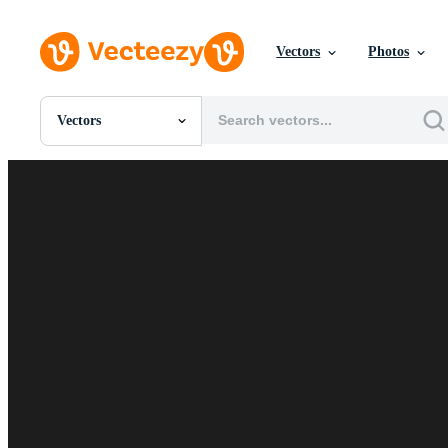
Vectors
Photos
Vectors
All Images
Photos
PNGs
PSDs
SVGs
Templates
Vectors
Videos
Motion Graphics
Editorial Images
Editorial Events