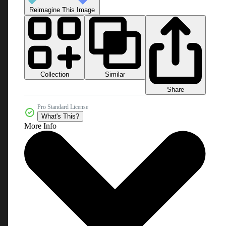
Reimagine This Image
Collection
Similar
Share
Pro Standard License
What's This?
More Info