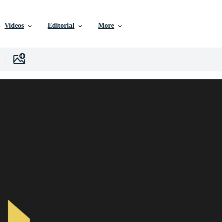
Videos
Editorial
More