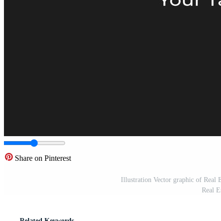
Share on Pinterest
Illustration Vector graphic of Real
Real E
Related Keywords