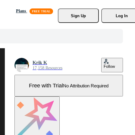
Plans
Sign Up
Log In
Krik K
Follow
17,158 Resources
Free with Trial
No Attribution Required