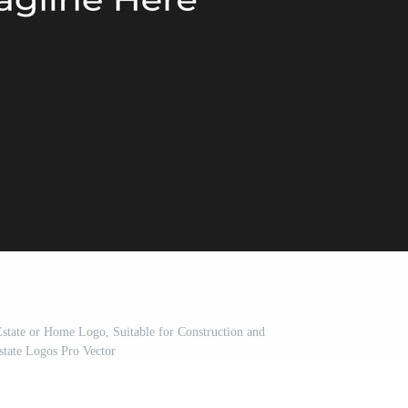
 Estate or Home Logo, Suitable for Construction and
state Logos Pro Vector