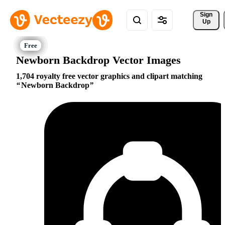
Sign 
Up
Newborn Backdrop Vector Images
1,704 royalty free vector graphics and clipart matching
Newborn Backdrop