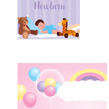
Product Backdrop