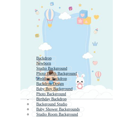
Backdrop
Newborn
Studio Background
Photo Booth Background
Wedding Backdrop
Backdrop Design
Baby Boy Background
Photo Background
Birthday Backdrop
Background Studio
Baby Shower Backgrounds
Studio Room Background