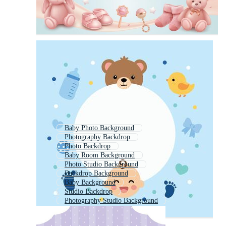
Baby Photo Background
Photography Backdrop
Photo Backdrop
Baby Room Background
Photo Studio Background
Backdrop Background
Baby Background
Studio Backdrop
Photography Studio Background
Nursery Background
Photography Background