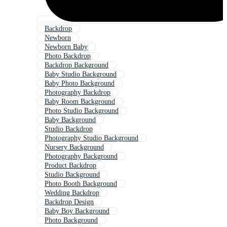
Backdrop
Newborn
Newborn Baby
Photo Backdrop
Backdrop Background
Baby Studio Background
Baby Photo Background
Photography Backdrop
Baby Room Background
Photo Studio Background
Baby Background
Studio Backdrop
Photography Studio Background
Nursery Background
Photography Background
Product Backdrop
Studio Background
Photo Booth Background
Wedding Backdrop
Backdrop Design
Baby Boy Background
Photo Background