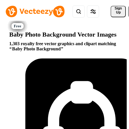
Sign 
Up
Baby Photo Background Vector Images
1,303 royalty free vector graphics and clipart matching
Baby Photo Background