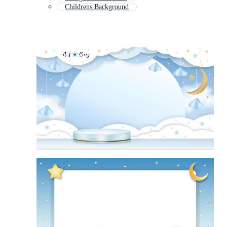
Childrens Background