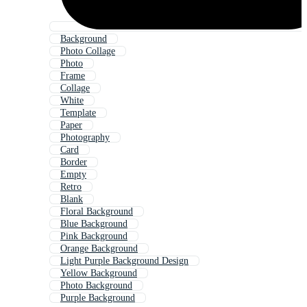
Background
Photo Collage
Photo
Frame
Collage
White
Template
Paper
Photography
Card
Border
Empty
Retro
Blank
Floral Background
Blue Background
Pink Background
Orange Background
Light Purple Background Design
Yellow Background
Photo Background
Purple Background