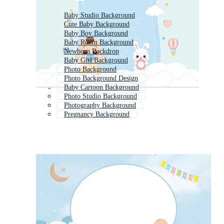
Baby Studio Background
Cute Baby Background
Baby Boy Background
Baby Room Background
Newborn Backdrop
Baby Girl Background
Photo Background
Photo Background Design
Baby Cartoon Background
Photo Studio Background
Photography Background
Pregnancy Background