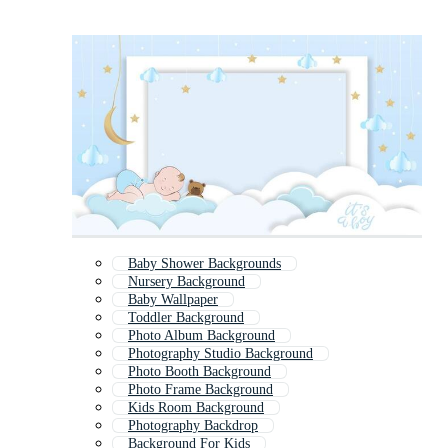
Baby Shower Backgrounds
Nursery Background
Baby Wallpaper
Toddler Background
Photo Album Background
Photography Studio Background
Photo Booth Background
Photo Frame Background
Kids Room Background
Photography Backdrop
Background For Kids