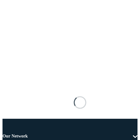
Our Network