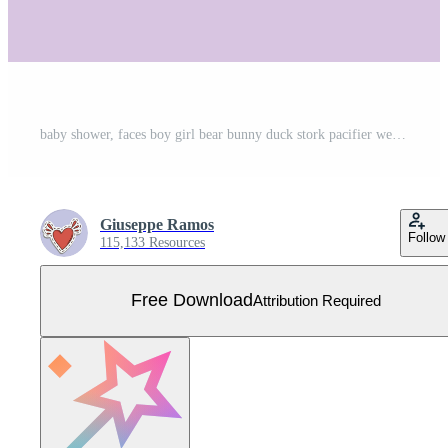
baby shower, faces boy girl bear bunny duck stork pacifier welcome newborn celebration icons Free Vector
Giuseppe Ramos
Follow
115,133 Resources
Free Download
Attribution Required