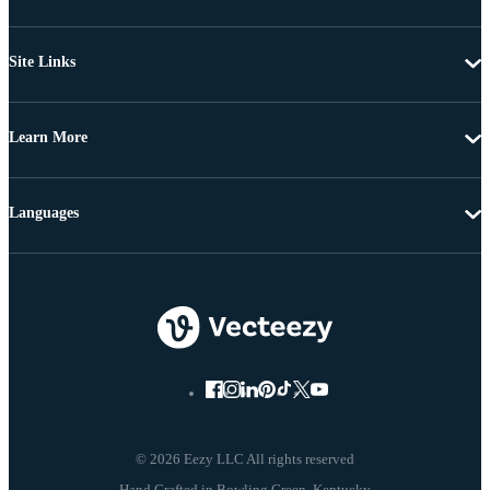
Site Links
Learn More
Languages
© 2026 Eezy LLC All rights reserved