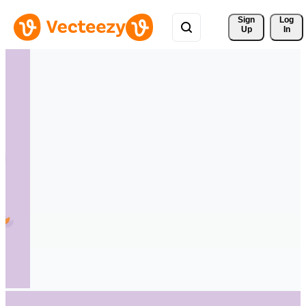
Sign 
Log
Up
In