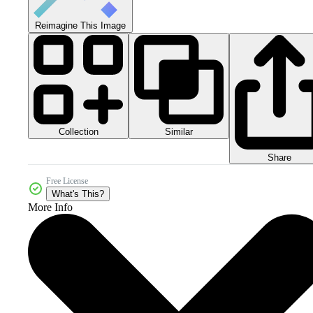
Reimagine This Image
Collection
Similar
Share
Free License
What's This?
More Info