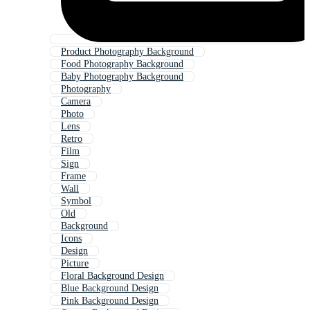
Product Photography Background
Food Photography Background
Baby Photography Background
Photography
Camera
Photo
Lens
Retro
Film
Sign
Frame
Wall
Symbol
Old
Background
Icons
Design
Picture
Floral Background Design
Blue Background Design
Pink Background Design