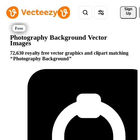
Sign 
Up
Photography Background Vector
Images
72,630 royalty free vector graphics and clipart matching
Photography Background