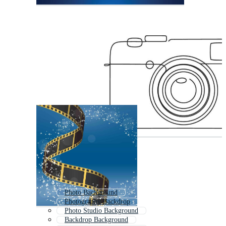
Photo Background
Photography Backdrop
Photo Studio Background
Backdrop Background