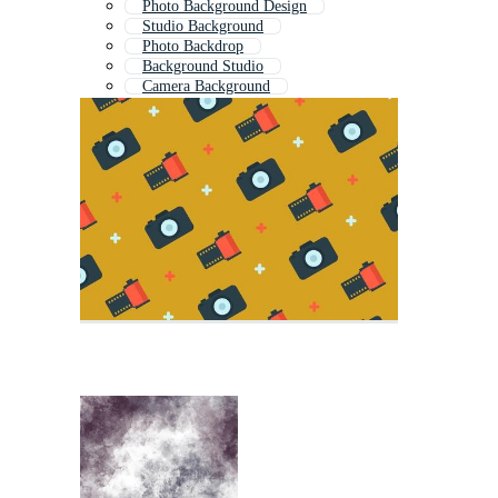
Photo Background Design
Studio Background
Photo Backdrop
Background Studio
Camera Background
Studio Backdrop
Baby Photo Background
Photoshop Background