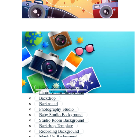
Photo Booth Background
Photo Album Background
Backdrop
Backround
Photography Studio
Baby Studio Background
Studio Room Background
Backdrop Template
Recording Background
Mock Up Background