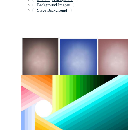
Background Images
Stage Background