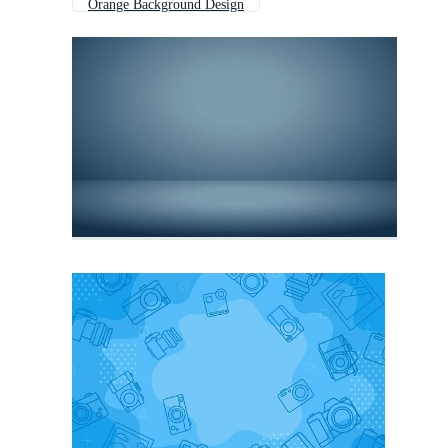
Orange Background Design