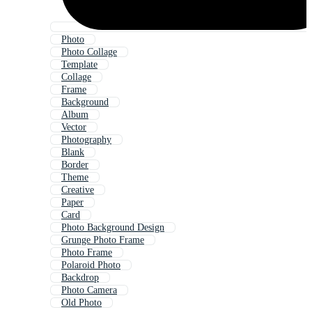
Photo
Photo Collage
Template
Collage
Frame
Background
Album
Vector
Photography
Blank
Border
Theme
Creative
Paper
Card
Photo Background Design
Grunge Photo Frame
Photo Frame
Polaroid Photo
Backdrop
Photo Camera
Old Photo