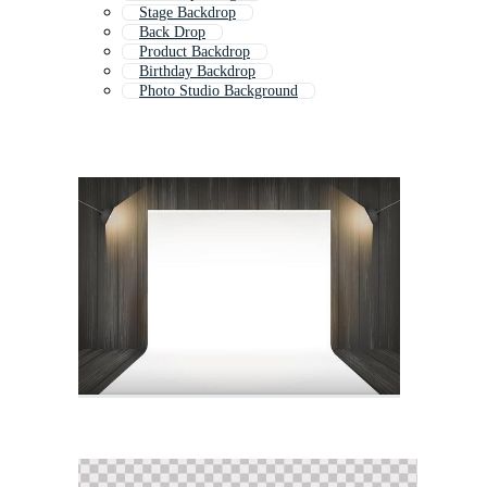
Stage Backdrop
Back Drop
Product Backdrop
Birthday Backdrop
Photo Studio Background