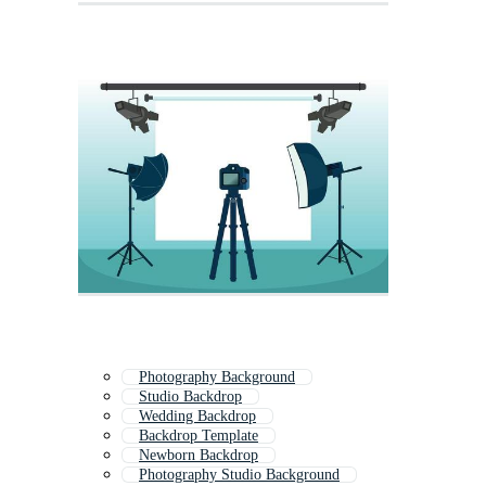
Photography Background
Studio Backdrop
Wedding Backdrop
Backdrop Template
Newborn Backdrop
Photography Studio Background