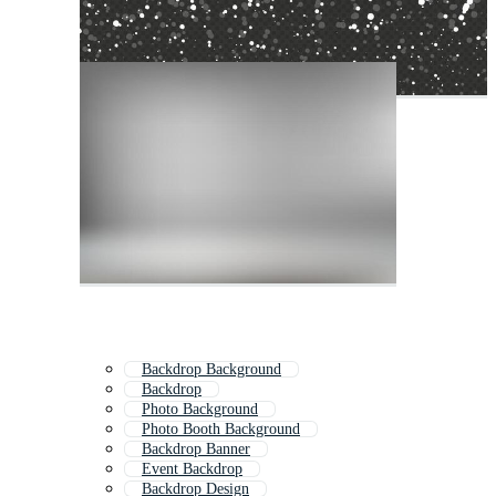
Backdrop Background
Backdrop
Photo Background
Photo Booth Background
Backdrop Banner
Event Backdrop
Backdrop Design