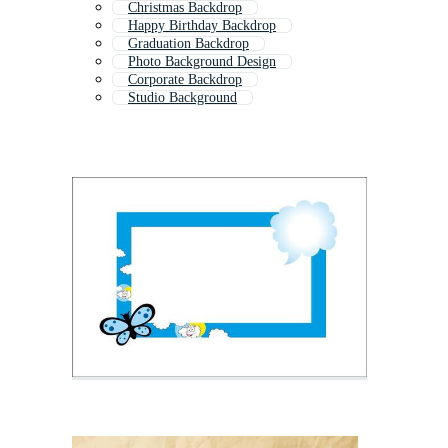
Christmas Backdrop
Happy Birthday Backdrop
Graduation Backdrop
Photo Background Design
Corporate Backdrop
Studio Background