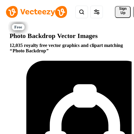
Sign 
Up
Photo Backdrop Vector Images
12,035 royalty free vector graphics and clipart matching
Photo Backdrop