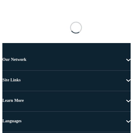
Our Network
Site Links
Learn More
Languages