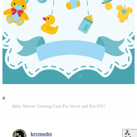
est
Baby Shower Greeting Card Pro Vector and Pro SVG
kevenodes