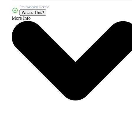
Pro Standard License
What's This?
More Info