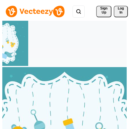
Sign 
Log
Up
In