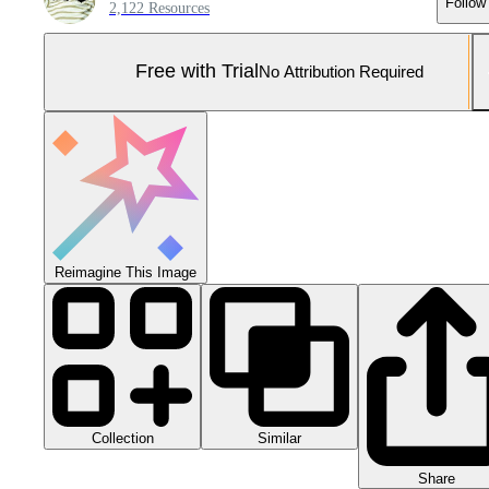
Follow
2,122 Resources
Free with Trial
No Attribution Required
Reimagine This Image
Collection
Similar
Share