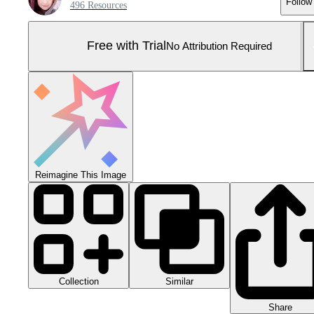
Follow
496 Resources
Free with Trial
No Attribution Required
Reimagine This Image
Collection
Similar
Share