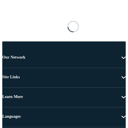
Our Network
Site Links
Learn More
Languages