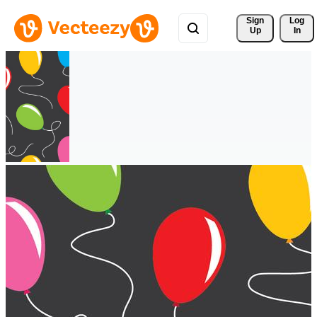
Sign 
Log
Up
In