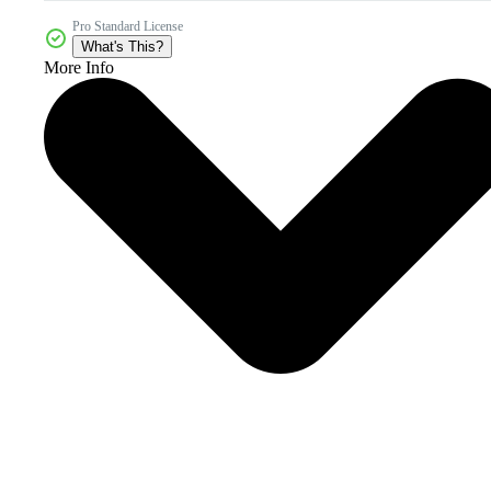
Pro Standard License
What's This?
More Info