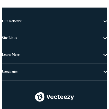
Our Network
Site Links
Learn More
Languages