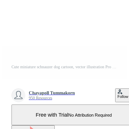
Cute miniature schnauzer dog cartoon, vector illustration Pro Vector
Chayapoll Tummakorn
Follow
950 Resources
Free with Trial
No Attribution Required