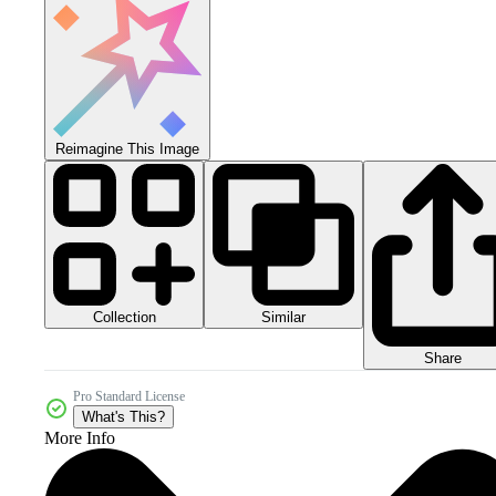
Reimagine This Image
Collection
Similar
Share
Pro Standard License
What's This?
More Info