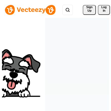
Sign 
Log
Up
In