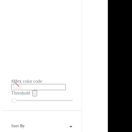
#Hex color code
Threshold
Sort By