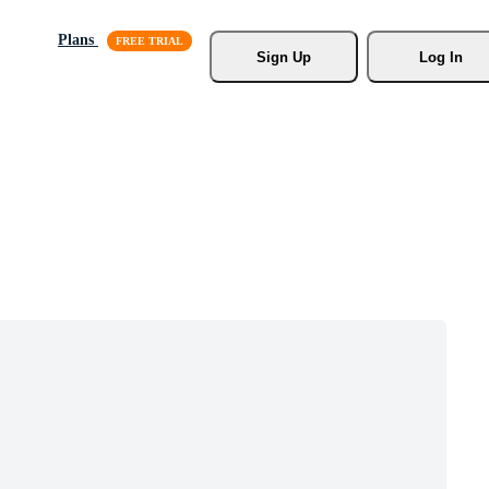
Plans
Sign Up
Log In