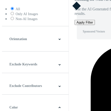
Use the AI Generated fi
All
results.
Only AI Images
Non-AI Images
Apply Filter
Sponsored Vectors
Orientation
Horizontal
Vertical
Square
Panoramic
Exclude Keywords
Exclude Contributors
Color