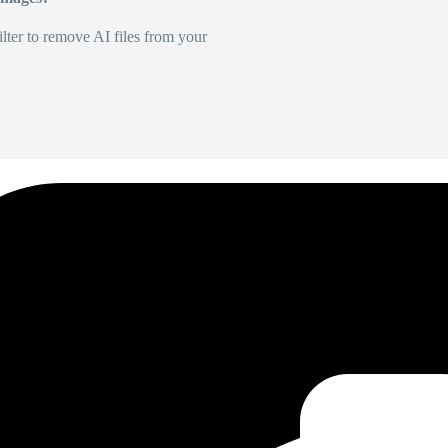
lter to remove AI files from your