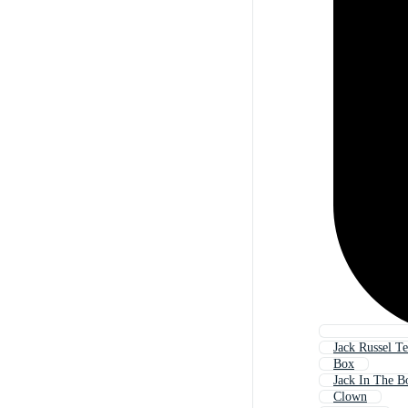
Jack Russel Te
Box
Jack In The B
Clown