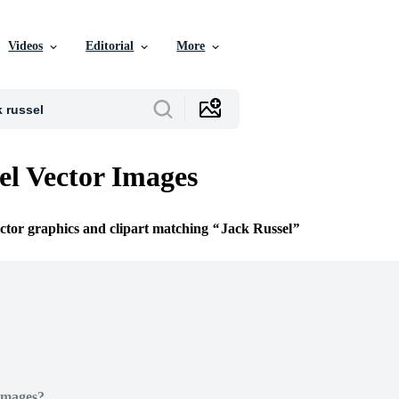
Videos
Editorial
More
el Vector Images
ector graphics and clipart matching
Jack Russel
Images?