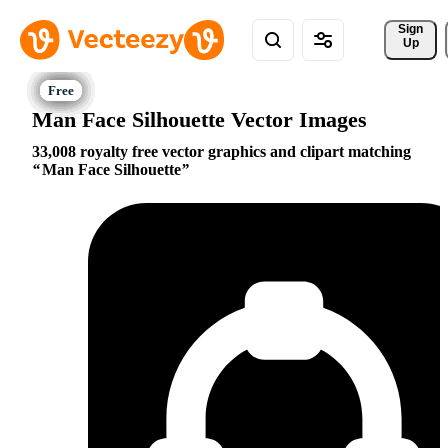
Sign 
Up
Man Face Silhouette Vector Images
33,008 royalty free vector graphics and clipart matching
Man Face Silhouette