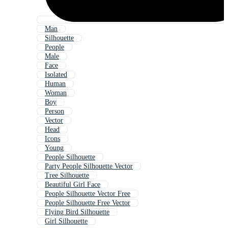
Man
Silhouette
People
Male
Face
Isolated
Human
Woman
Boy
Person
Vector
Head
Icons
Young
People Silhouette
Party People Silhouette Vector
Tree Silhouette
Beautiful Girl Face
People Silhouette Vector Free
People Silhouette Free Vector
Flying Bird Silhouette
Girl Silhouette