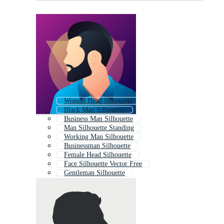
Woman Head Silhouette
Black Man Silhouette
Business Man Silhouette
Man Silhouette Standing
Working Man Silhouette
Businessman Silhouette
Female Head Silhouette
Face Silhouette Vector Free
Gentleman Silhouette
Boy Silhouette
Head Silhouette
Human Silhouette