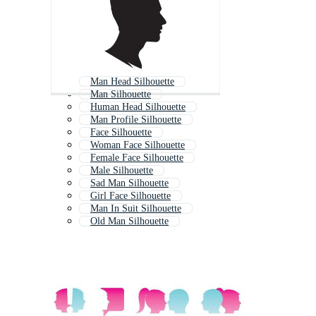
Man Head Silhouette
Man Silhouette
Human Head Silhouette
Man Profile Silhouette
Face Silhouette
Woman Face Silhouette
Female Face Silhouette
Male Silhouette
Sad Man Silhouette
Girl Face Silhouette
Man In Suit Silhouette
Old Man Silhouette