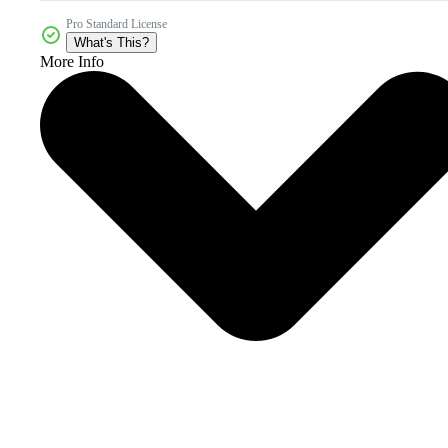
Pro Standard License
What's This?
More Info