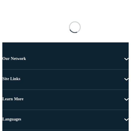
Our Network
Site Links
Learn More
Languages