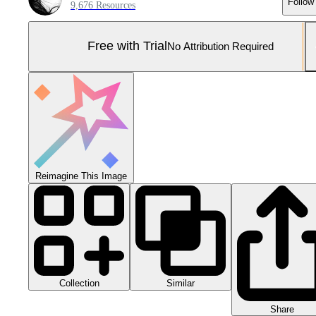
Follow
9,676 Resources
Free with Trial
No Attribution Required
Reimagine This Image
Collection
Similar
Share