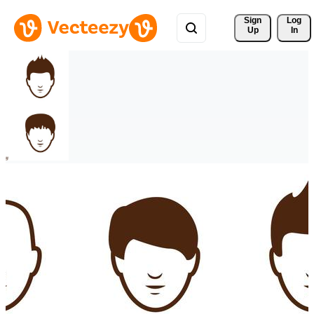
Sign 
Log
Up
In