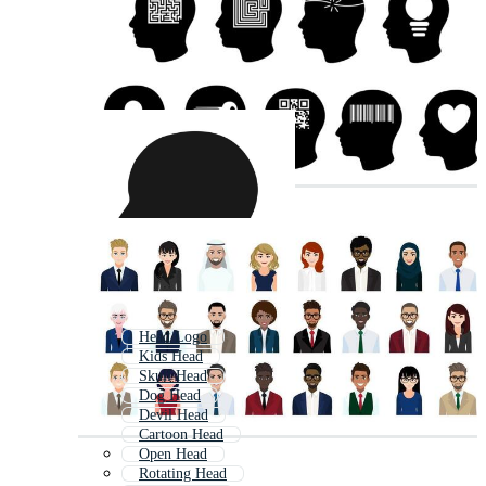
Head Logo
Kids Head
Skull Head
Dog Head
Devil Head
Cartoon Head
Open Head
Rotating Head