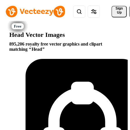
Sign 
Up
Head Vector Images
895,206 royalty free vector graphics and clipart
matching
Head