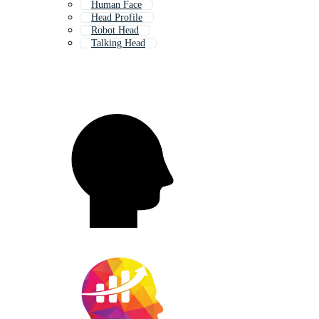
Human Face
Head Profile
Robot Head
Talking Head