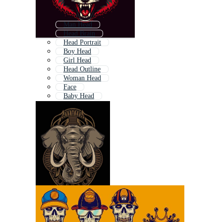
Man Head
Head Brain
Head Portrait
Boy Head
Girl Head
Head Outline
Woman Head
Face
Baby Head
Animal Head
Head Icon
Later Head