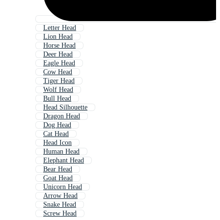
Letter Head
Lion Head
Horse Head
Deer Head
Eagle Head
Cow Head
Tiger Head
Wolf Head
Bull Head
Head Silhouette
Dragon Head
Dog Head
Cat Head
Head Icon
Human Head
Elephant Head
Bear Head
Goat Head
Unicorn Head
Arrow Head
Snake Head
Screw Head