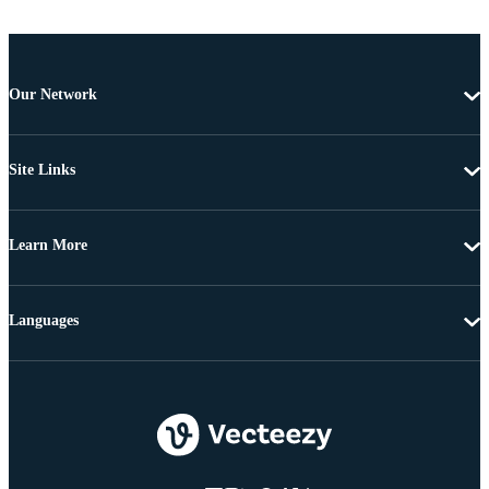
Our Network
Site Links
Learn More
Languages