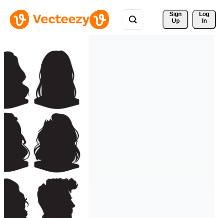
Sign 
Log
Up
In