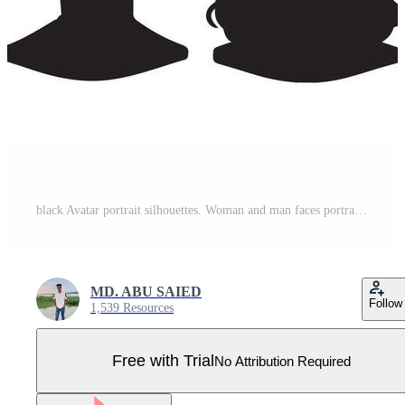
black Avatar portrait silhouettes. Woman and man faces portraits, anonymous characters avatars image with white background Pro Vector
MD. ABU SAIED
Follow
1,539 Resources
Free with Trial
No Attribution Required