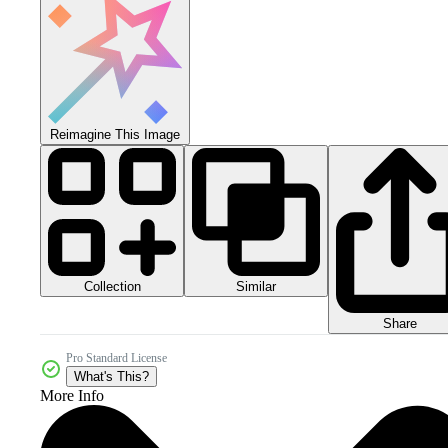
Reimagine This Image
Collection
Similar
Share
Pro Standard License
What's This?
More Info