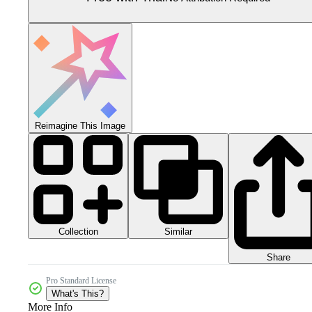
Reimagine This Image
Collection
Similar
Share
Pro Standard License
What's This?
More Info