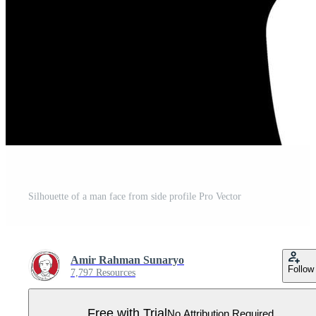
Silhouette of a man face from side profile Pro Vector
Amir Rahman Sunaryo
Follow
7,797 Resources
Free with Trial
No Attribution Required