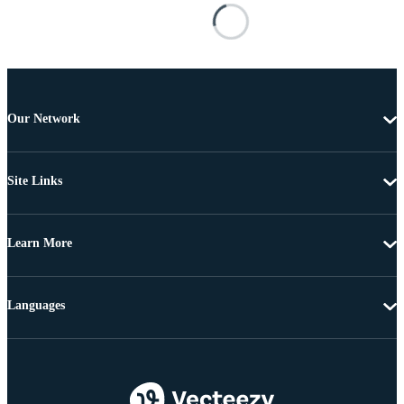
Our Network
Site Links
Learn More
Languages