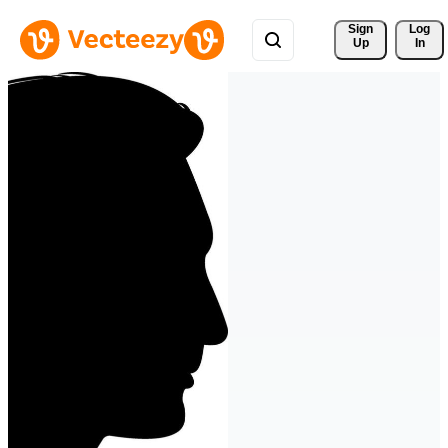
Sign 
Log
Up
In