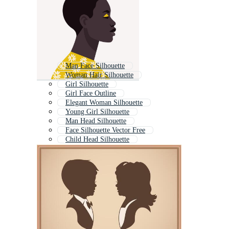
Man Face Silhouette
Woman Hair Silhouette
Girl Silhouette
Girl Face Outline
Elegant Woman Silhouette
Young Girl Silhouette
Man Head Silhouette
Face Silhouette Vector Free
Child Head Silhouette
Lady Silhouette
Black Woman Silhouette
Head Silhouette