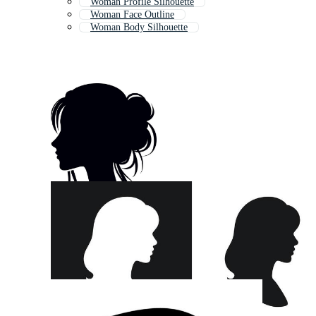
Woman Profile Silhouette
Woman Face Outline
Woman Body Silhouette