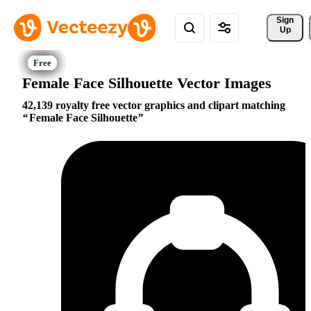
Sign 
Up
Female Face Silhouette Vector Images
42,139 royalty free vector graphics and clipart matching
Female Face Silhouette