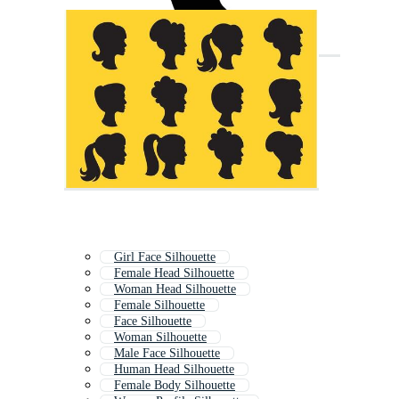
Girl Face Silhouette
Female Head Silhouette
Woman Head Silhouette
Female Silhouette
Face Silhouette
Woman Silhouette
Male Face Silhouette
Human Head Silhouette
Female Body Silhouette