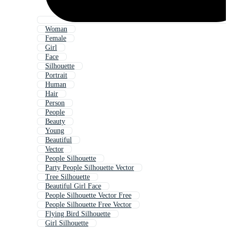
Woman
Female
Girl
Face
Silhouette
Portrait
Human
Hair
Person
People
Beauty
Young
Beautiful
Vector
People Silhouette
Party People Silhouette Vector
Tree Silhouette
Beautiful Girl Face
People Silhouette Vector Free
People Silhouette Free Vector
Flying Bird Silhouette
Girl Silhouette