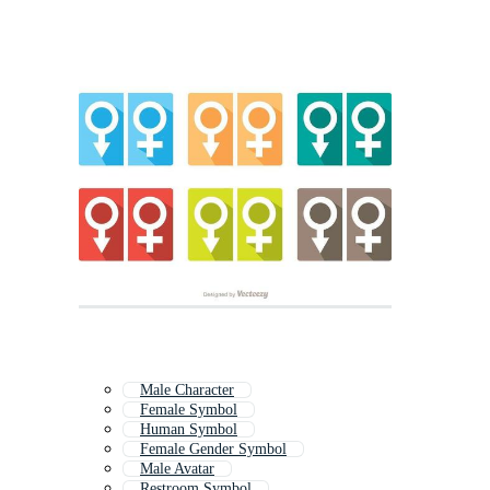
Male Character
Female Symbol
Human Symbol
Female Gender Symbol
Male Avatar
Restroom Symbol