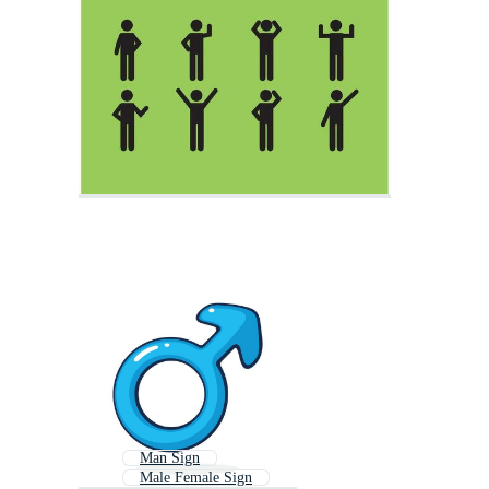
Man Sign
Male Female Sign