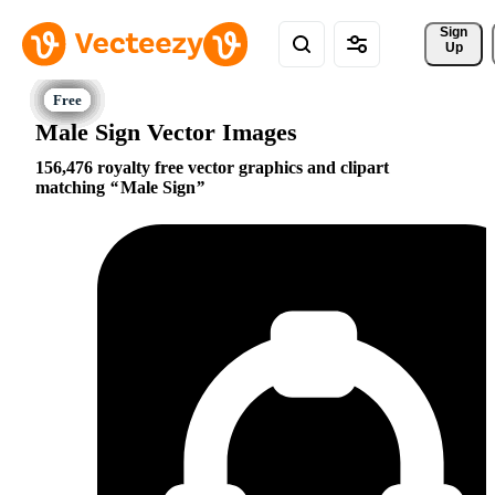
Sign 
Up
Male Sign Vector Images
156,476 royalty free vector graphics and clipart
matching
Male Sign