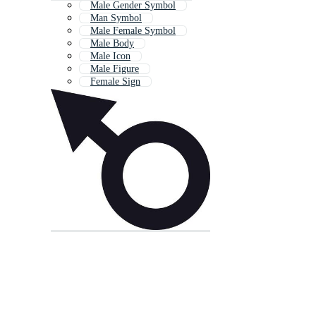
Male Gender Symbol
Man Symbol
Male Female Symbol
Male Body
Male Icon
Male Figure
Female Sign
Male Toilet
Gender Symbol
Male Reproductive