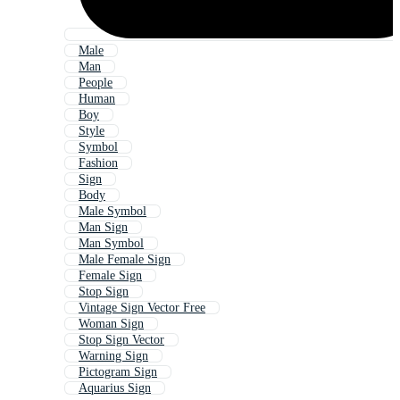
Male
Man
People
Human
Boy
Style
Symbol
Fashion
Sign
Body
Male Symbol
Man Sign
Man Symbol
Male Female Sign
Female Sign
Stop Sign
Vintage Sign Vector Free
Woman Sign
Stop Sign Vector
Warning Sign
Pictogram Sign
Aquarius Sign