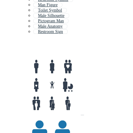
Man Figure
Toilet Symbol
Male Silhouette
Pictogram Man
Male Anatomy
Restroom Sign