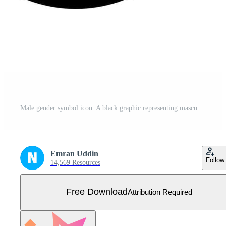
Male gender symbol icon. A black graphic representing masculinity and male identity. Free Vector
Emran Uddin
Follow
14,569 Resources
Free Download
Attribution Required