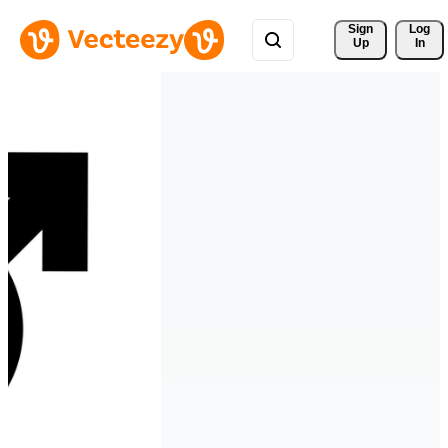
Sign 
Log
Up
In