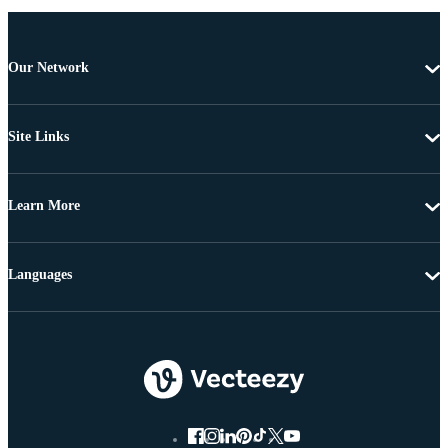
Our Network
Site Links
Learn More
Languages