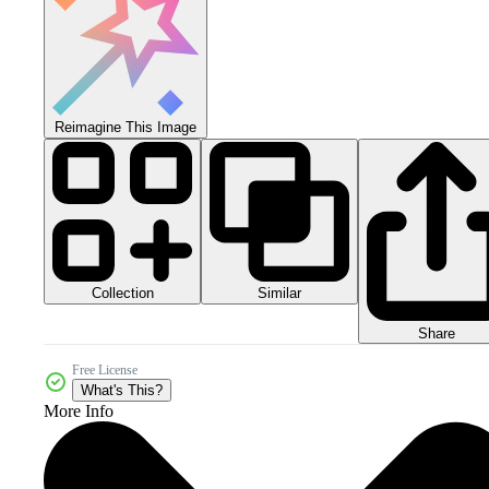
Reimagine This Image
Collection
Similar
Share
Free License
What's This?
More Info