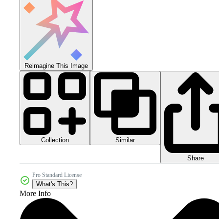
Reimagine This Image
Collection
Similar
Share
Pro Standard License
What's This?
More Info