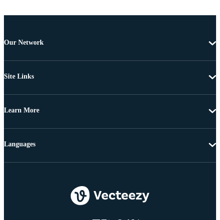
Our Network
Site Links
Learn More
Languages