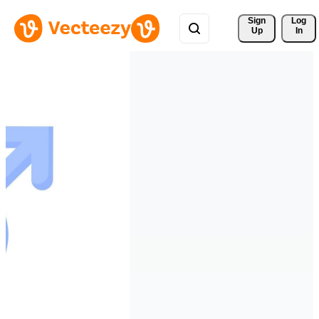
Sign 
Log
Up
In