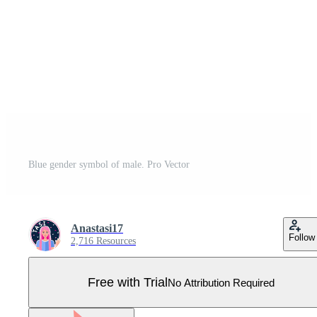
Blue gender symbol of male. Pro Vector
Anastasi17
Follow
2,716 Resources
Free with Trial
No Attribution Required