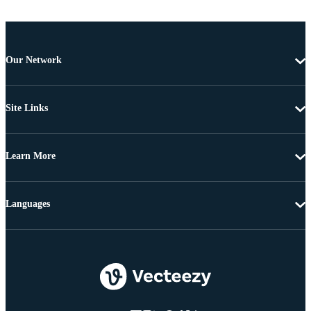
Our Network
Site Links
Learn More
Languages