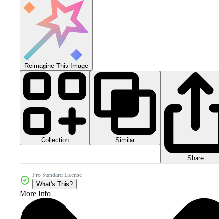
Reimagine This Image
Collection
Similar
Share
Pro Standard License
What's This?
More Info