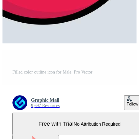
Filled color outline icon for Male. Pro Vector
Graphic Mall
Follow
9,697 Resources
Free with Trial
No Attribution Required