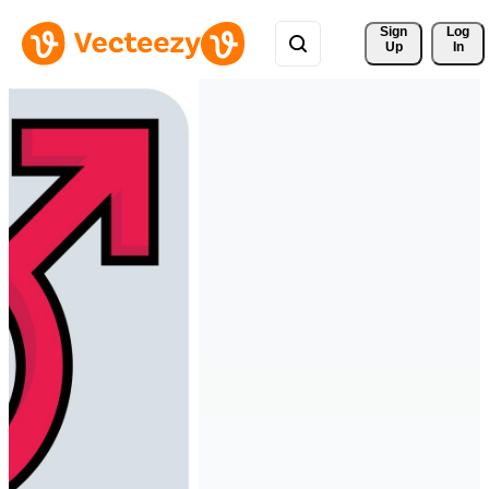
Sign 
Log
Up
In