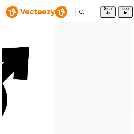
Sign 
Log
Up
In