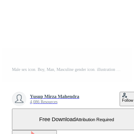
Male sex icon. Boy, Man, Masculine gender icon. illustration of gender symbol Free Vector
Yusup Mirza Mahendra
Follow
4,086 Resources
Free Download
Attribution Required