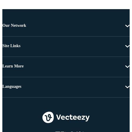
Our Network
Site Links
Learn More
Languages