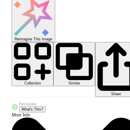
Reimagine This Image
Collection
Similar
Share
Free License
What's This?
More Info