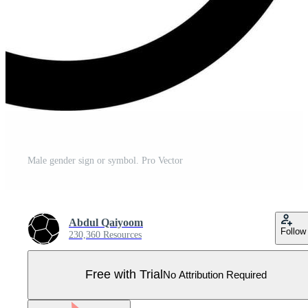
Male gender sign or symbol. Pro Vector
Abdul Qaiyoom
Follow
230,360 Resources
Free with Trial
No Attribution Required