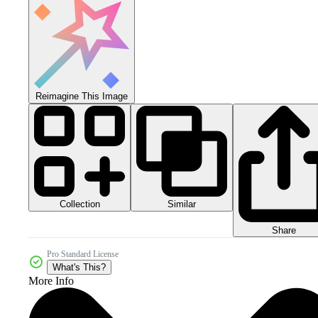
Reimagine This Image
Collection
Similar
Share
Pro Standard License
What's This?
More Info