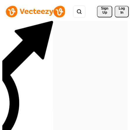
Sign 
Log
Up
In