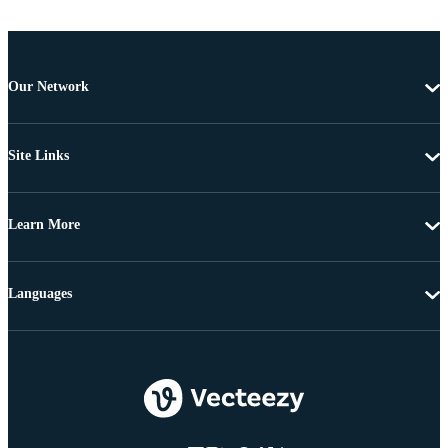
Our Network
Site Links
Learn More
Languages