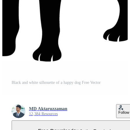
Black and white silhouette of a happy dog Free Vector
MD Aktaruzzaman
Follow
12,384 Resources