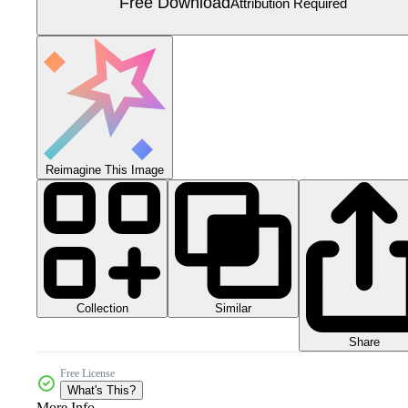
Free Download
Attribution Required
Reimagine This Image
Collection
Similar
Share
Free License
What's This?
More Info