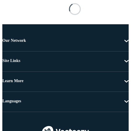
Our Network
Site Links
Learn More
Languages