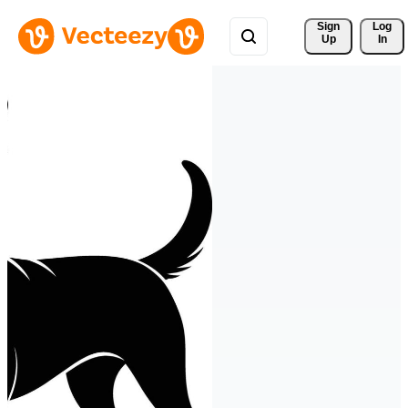
Sign 
Log
Up
In