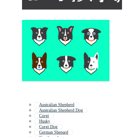
Australian Shepherd
Australian Shepherd Dog
Corgi
Husky
Corgi Dog
German Shepard