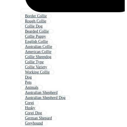
Border Collie
Rough Collie
Collie Dog
Bearded Collie
Collie Puppy
English Collie
Australian Collie
American Collie
Collie Sheepdog
Collie Type
Collie Variety
Working Collie
Dog
Pets
Animals
Australian Shepherd
Australian Shepherd Dog
Corgi
Husky
Corgi Dog
German Shepard
Greyhound