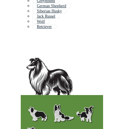
Greyhound
German Shepherd
Siberian Husky
Jack Russel
Wolf
Retriever