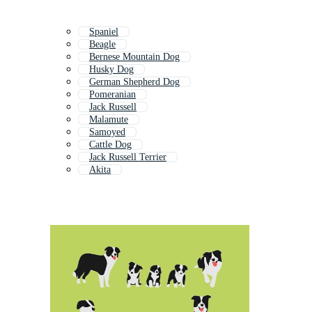
Spaniel
Beagle
Bernese Mountain Dog
Husky Dog
German Shepherd Dog
Pomeranian
Jack Russell
Malamute
Samoyed
Cattle Dog
Jack Russell Terrier
Akita