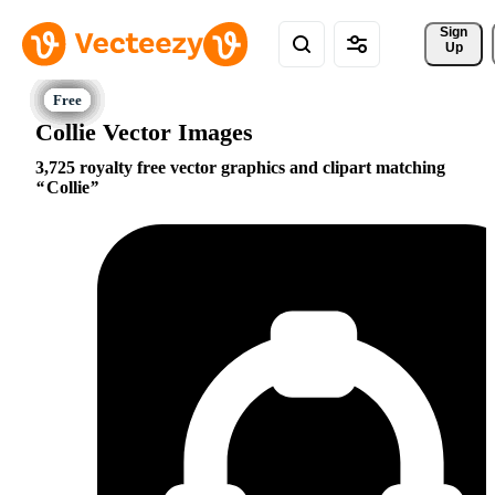
Sign 
Up
Collie Vector Images
3,725 royalty free vector graphics and clipart matching
Collie