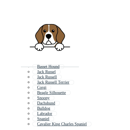
Basset Hound
Jack Russel
Jack Russell
Jack Russell Terrier
Corgi
Beagle Silhouette
Snoopy
Dachshund
Bulldog
Labrador
Spaniel
Cavalier King Charles Spaniel