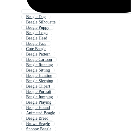
Beagle Dog
Beagle Silhouette
Beagle Puppy
Beagle Logo
Beagle Head
Beagle Face
Cute Beagle
Beagle Pattern
Beagle Cartoon
Beagle Running
Beagle Sitting
Beagle Hunting
Beagle Sleeping
Beagle Clipart
Beagle Portrait
Beagle Jumping
Beagle Playing
Beagle Hound
Animated Beagle
Beagle Breed
Brown Beagle
Snoopy Beagle