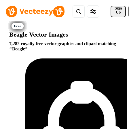
Sign 
Up
Beagle Vector Images
7,282 royalty free vector graphics and clipart matching
Beagle