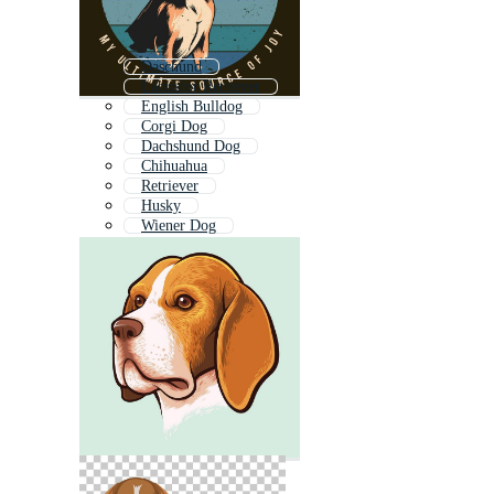
Daschund
Labrador Retriever
English Bulldog
Corgi Dog
Dachshund Dog
Chihuahua
Retriever
Husky
Wiener Dog
Labrador Dog
Collie
Shih Tzu