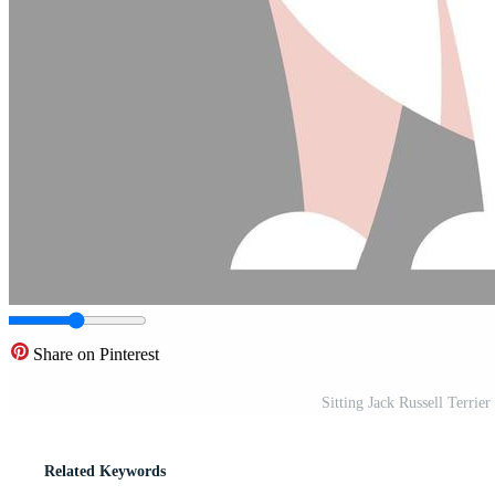
Share on Pinterest
Sitting Jack Russell Terrier
Related Keywords