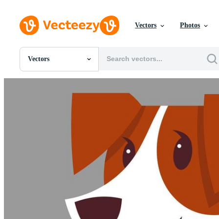
Vectors
Photos
Vectors
All Images
Photos
PNGs
PSDs
SVGs
Templates
Vectors
Videos
Motion Graphics
Editorial Images
Editorial Events