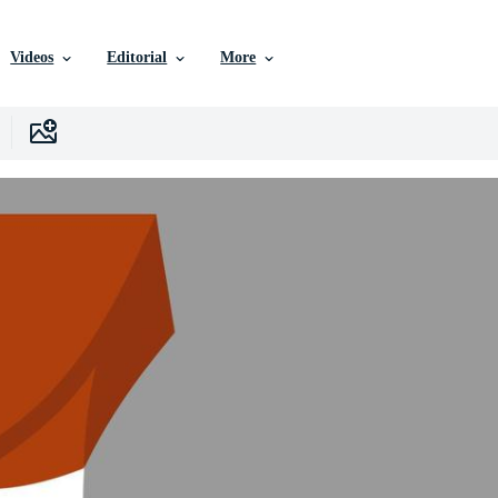
Videos
Editorial
More