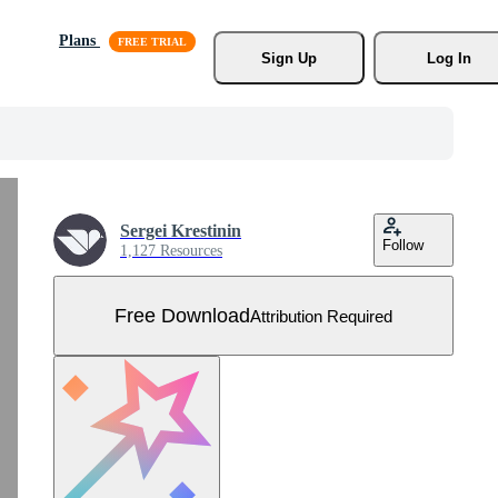
Plans
Sign Up
Log In
Sergei Krestinin
Follow
1,127 Resources
Free Download
Attribution Required