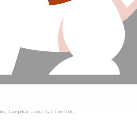
 dog. Cute pets in cartoon style. Free Vector