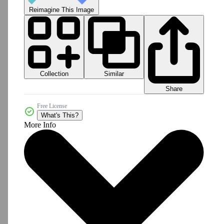
Reimagine This Image
Collection
Similar
Share
Free License
What's This?
More Info