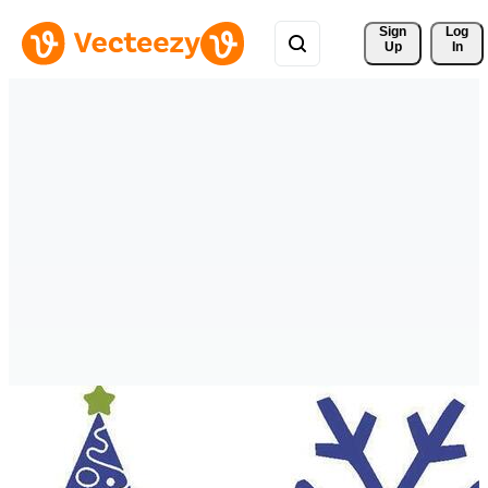
Sign 
Log
Up
In