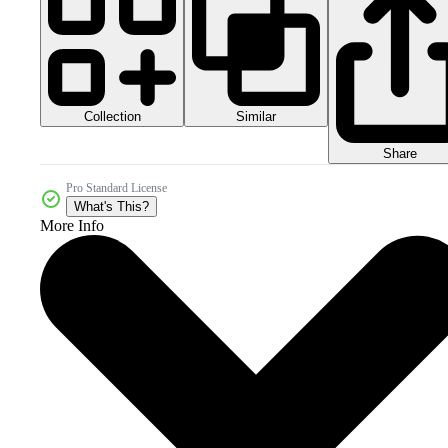
Collection
Similar
Share
Pro Standard License
What's This?
More Info