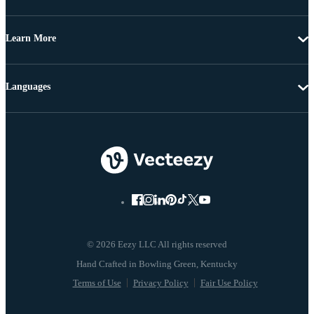
Learn More
Languages
© 2026 Eezy LLC All rights reserved
Terms of Use
Privacy Policy
Fair Use Policy