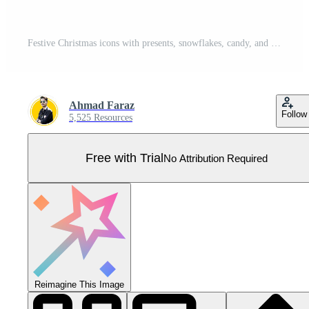
Festive Christmas icons with presents, snowflakes, candy, and holiday cheer Pro Vector
Ahmad Faraz
Follow
5,525 Resources
Free with Trial
No Attribution Required
Reimagine This Image