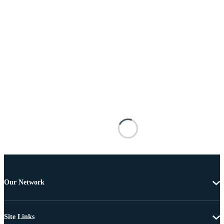
Our Network
Site Links