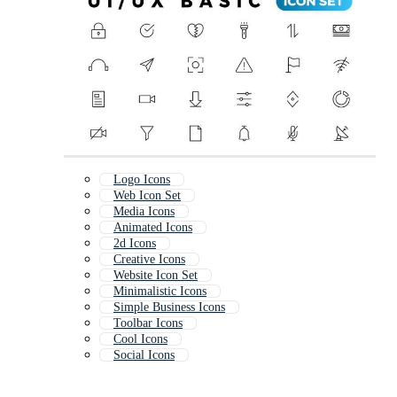
Logo Icons
Web Icon Set
Media Icons
Animated Icons
2d Icons
Creative Icons
Website Icon Set
Minimalistic Icons
Simple Business Icons
Toolbar Icons
Cool Icons
Social Icons