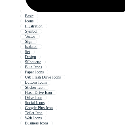
Basic
Icons
Illustration
Symbol
Vector
Sign
Isolated
Set
Design
Silhouette
Blue Icons
Paper Icons
Usb Flash Drive Icons
Buttons Icons
Sticker Icon
Flash Drive Icon
Drive Icon
Social Icons
Google Plus Icon
Toilet Icon
Web Icons
Business Icons