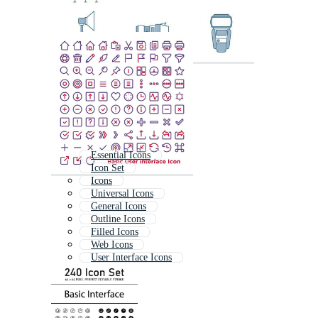
Essential Icons
Icon Set
Icons
Universal Icons
General Icons
Outline Icons
Filled Icons
Web Icons
User Interface Icons
Iconset
Ui Icons
It Icons