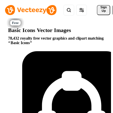
Sign 
Up
Basic Icons Vector Images
78,432 royalty free vector graphics and clipart matching
Basic Icons