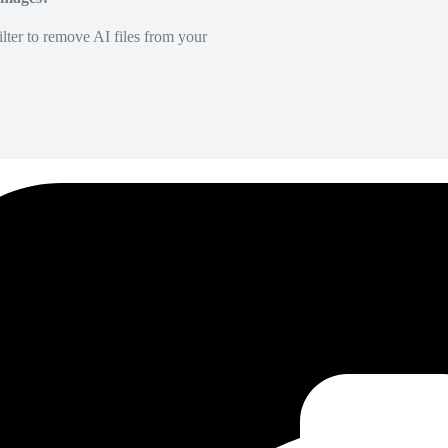
lter to remove AI files from your