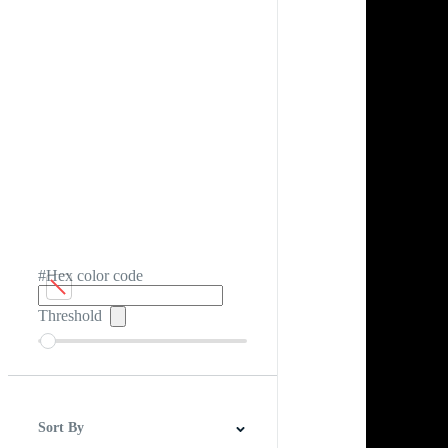
#Hex color code
Threshold
Sort By