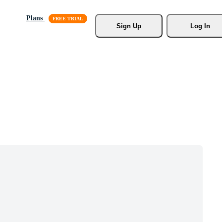
Plans
Sign Up
Log In