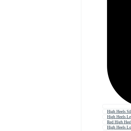
High Heels Si
High Heels Le
Red High Hee
High Heels L