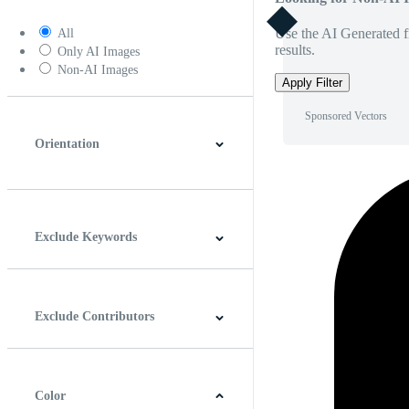
Use the AI Generated fi
All
results.
Only AI Images
Non-AI Images
Apply Filter
Sponsored Vectors
Orientation
Horizontal
Vertical
Square
Panoramic
Exclude Keywords
Exclude Contributors
Color