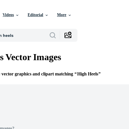
Videos
Editorial
More
s Vector Images
e vector graphics and clipart matching
High Heels
Images?