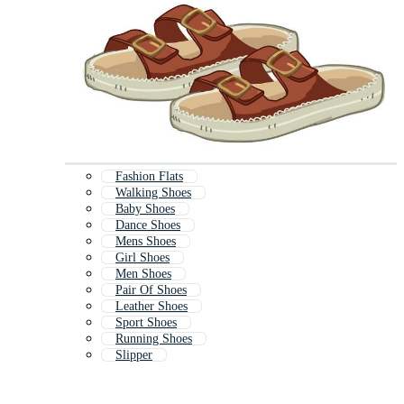
Fashion Flats
Walking Shoes
Baby Shoes
Dance Shoes
Mens Shoes
Girl Shoes
Men Shoes
Pair Of Shoes
Leather Shoes
Sport Shoes
Running Shoes
Slipper