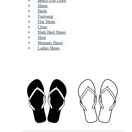
Beach Flip Flops
Shoes
Heels
Footwear
Flat Shoes
Clogs
High Heel Shoes
Shoe
Womens Shoes
Ladies Shoes