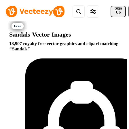
Sign 
Up
Sandals Vector Images
18,907 royalty free vector graphics and clipart matching
Sandals