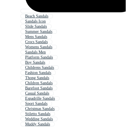
Beach Sandals
Sandals Icon
Slide Sandals
Summer Sandals
Mens Sandals
Crocs Sandals
Womens Sandals
Sandals Men
Platform Sandals
Boy Sandals
Childrens Sandals
Fashion Sandals
Thong Sandals
Children Sandals
Barefoot Sandals
Casual Sandals
Espadrille Sandals
Sport Sandals
Christmas Sandals
Stiletto Sandals
Wedding Sandals
Muddy Sandals