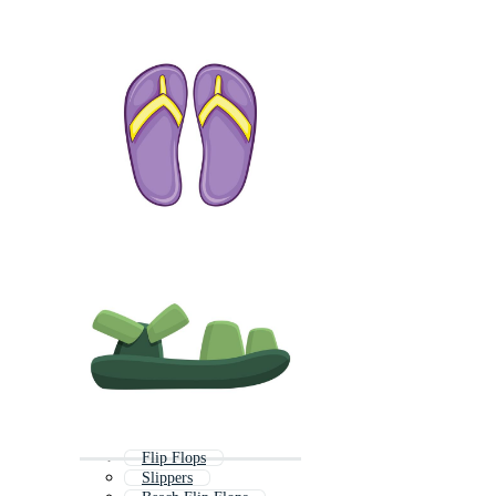
Flip Flops
Slippers