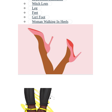
Witch Legs
Leg
Feet
Girl Foot
Woman Walking In Heels
Cartoon Legs And Hands
Teen Feet
Feet Walking