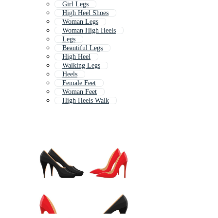
Girl Legs
High Heel Shoes
Woman Legs
Woman High Heels
Legs
Beautiful Legs
High Heel
Walking Legs
Heels
Female Feet
Woman Feet
High Heels Walk