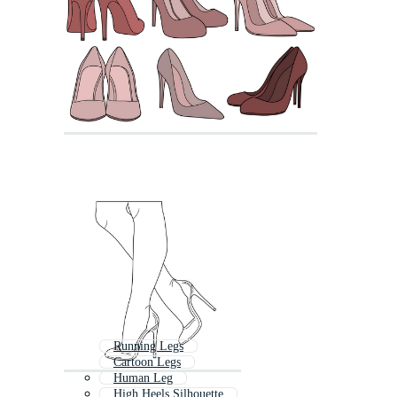
Running Legs
Cartoon Legs
Human Leg
High Heels Silhouette