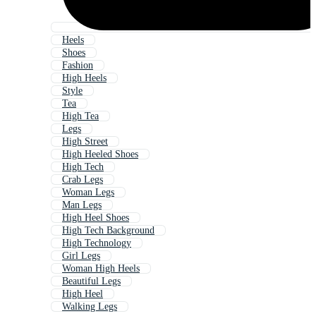
Heels
Shoes
Fashion
High Heels
Style
Tea
High Tea
Legs
High Street
High Heeled Shoes
High Tech
Crab Legs
Woman Legs
Man Legs
High Heel Shoes
High Tech Background
High Technology
Girl Legs
Woman High Heels
Beautiful Legs
High Heel
Walking Legs