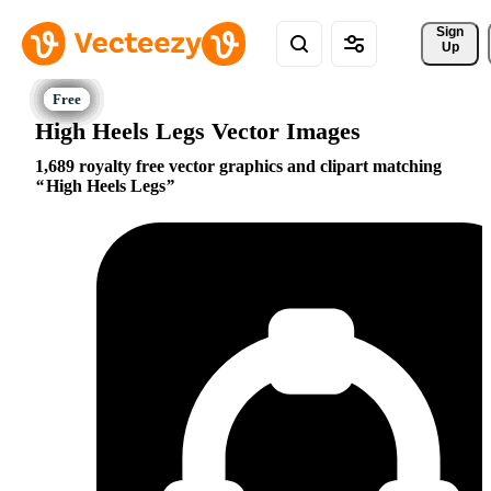
Sign 
Up
High Heels Legs Vector Images
1,689 royalty free vector graphics and clipart matching
High Heels Legs