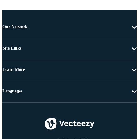
Our Network
Site Links
Learn More
Languages