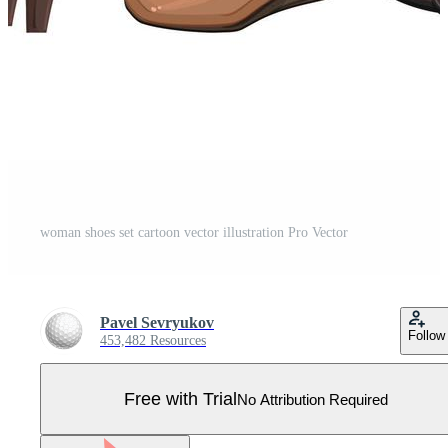
woman shoes set cartoon vector illustration Pro Vector
Pavel Sevryukov
Follow
453,482 Resources
Free with Trial
No Attribution Required