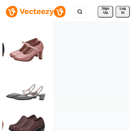
Sign 
Log
Up
In