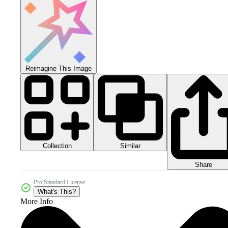
Reimagine This Image
Collection
Similar
Share
Pro Standard License
What's This?
More Info