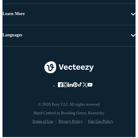
Learn More
Languages
© 2026 Eezy LLC All rights reserved
Terms of Use
Privacy Policy
Fair Use Policy