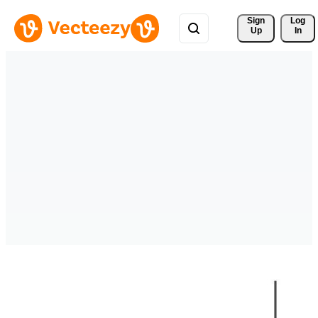
Sign 
Log
Up
In