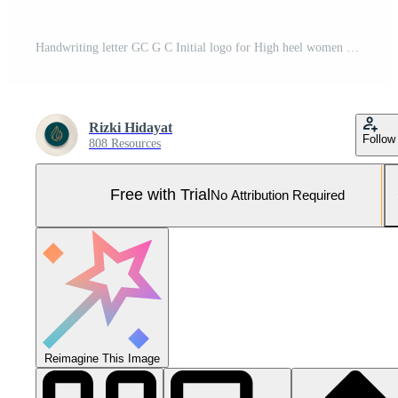
Handwriting letter GC G C Initial logo for High heel women shoes and female footwear Pro Vector and Pro SVG
Rizki Hidayat
Follow
808 Resources
Free with Trial
No Attribution Required
Reimagine This Image