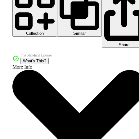
Collection
Similar
Share
Pro Standard License
What's This?
More Info