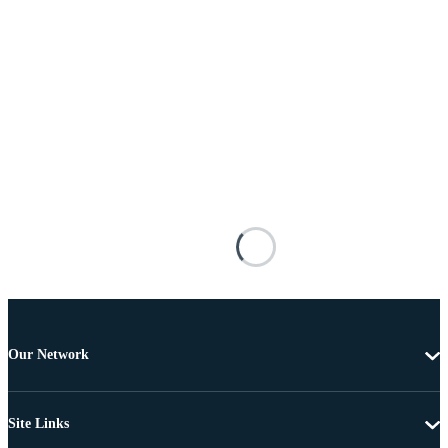
Our Network
Site Links