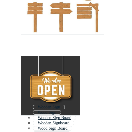
Wooden Sign
Wood Sign
Wooden Sign Board
Wooden Signboard
Wood Sign Board