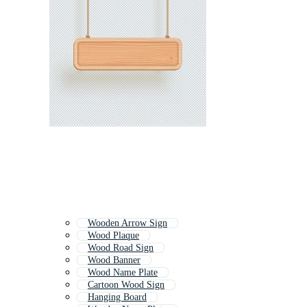
Wooden Arrow Sign
Wood Plaque
Wood Road Sign
Wood Banner
Wood Name Plate
Cartoon Wood Sign
Hanging Board