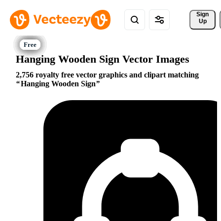
Sign 
Up
Hanging Wooden Sign Vector Images
2,756 royalty free vector graphics and clipart matching
Hanging Wooden Sign