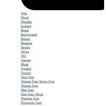
Sign
Wood
Wooden
Isolated
Board
Background
Banner
Business
Design
Vector
Old
Vintage
Blank
Symbol
Texture
Stop Sign
Vintage Sign Vector Free
Woman Sign
Man Sign
Stop Sign Vector
Warning Sign
Pictogram Sign