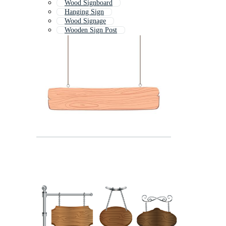
Wood Signboard
Hanging Sign
Wood Signage
Wooden Sign Post
Wooden Plaque
Wooden Banner
Wood Sign Post