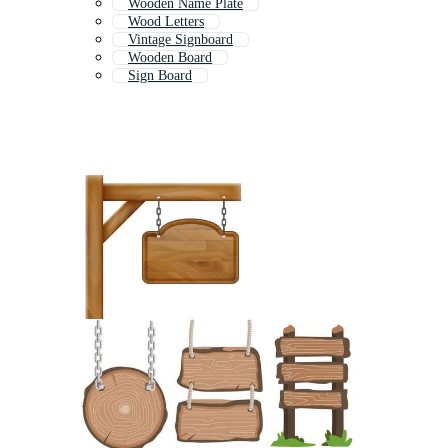
Wooden Name Plate
Wood Letters
Vintage Signboard
Wooden Board
Sign Board