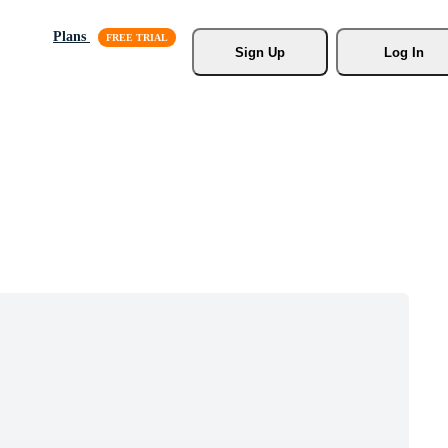
Plans
Sign Up
Log In