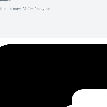
lter to remove AI files from your