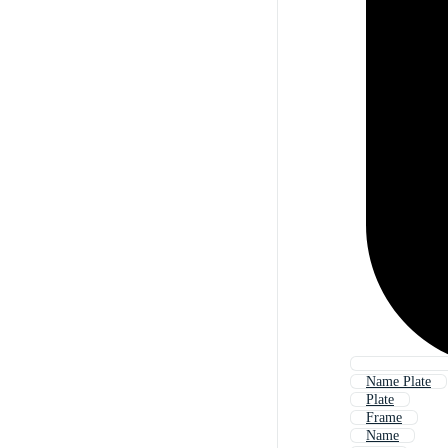
Name Plate
Plate
Frame
Name