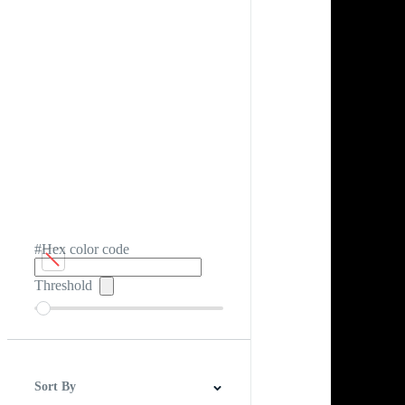
#Hex color code
Threshold
Sort By