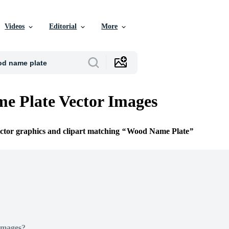
Videos
Editorial
More
e Plate Vector Images
ector graphics and clipart matching
Wood Name Plate
Images?