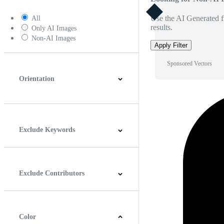
Use the AI Generated fi
All
results.
Only AI Images
Non-AI Images
Apply Filter
Sponsored Vectors
Orientation
Horizontal
Vertical
Square
Panoramic
Exclude Keywords
Exclude Contributors
Color