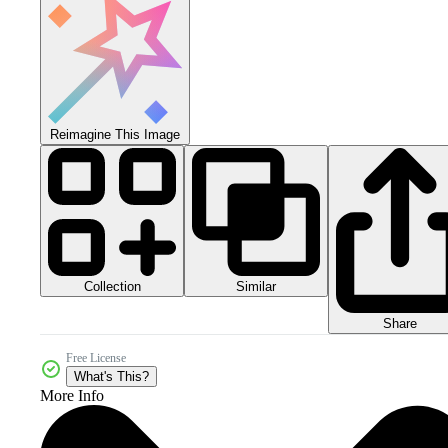
Reimagine This Image
Collection
Similar
Share
Free License
What's This?
More Info