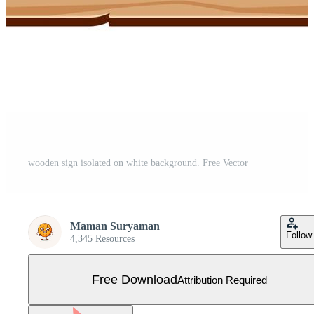
wooden sign isolated on white background. Free Vector
Maman Suryaman
Follow
4,345 Resources
Free Download
Attribution Required