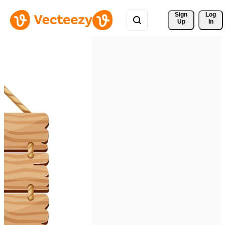
Sign 
Log
Up
In