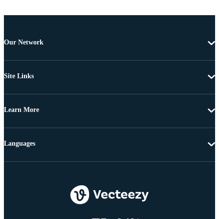
Our Network
Site Links
Learn More
Languages