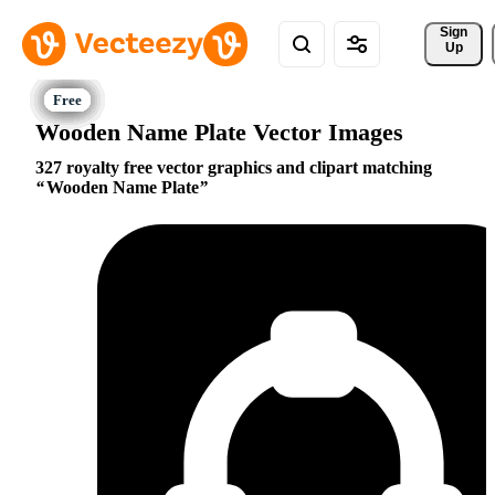
Sign 
Up
Wooden Name Plate Vector Images
327 royalty free vector graphics and clipart matching
Wooden Name Plate