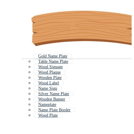
Gold Name Plate
Table Name Plate
Wood Signage
Wood Plaque
Wooden Plate
Wood Label
Name Sign
Silver Name Plate
Wooden Banner
Nameplate
Name Plate Border
Wood Plate