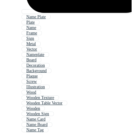
Name Plate
Plate
Name
Frame
Sign
Metal
Vector
Nameplate
Board
Decoration
Background
Plaque
Screw
Illustration
Wood
Wooden Texture
Wooden Table Vector
Wooden
Wooden Sign
Name Card
Name Board
Name Tag