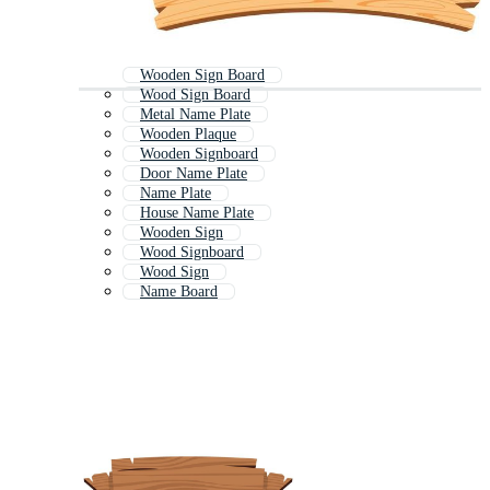
Wooden Sign Board
Wood Sign Board
Metal Name Plate
Wooden Plaque
Wooden Signboard
Door Name Plate
Name Plate
House Name Plate
Wooden Sign
Wood Signboard
Wood Sign
Name Board