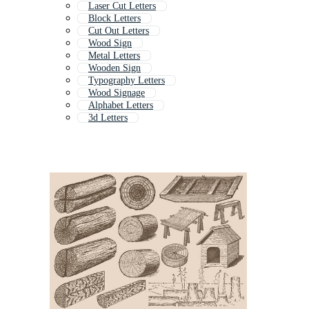
Laser Cut Letters
Block Letters
Cut Out Letters
Wood Sign
Metal Letters
Wooden Sign
Typography Letters
Wood Signage
Alphabet Letters
3d Letters