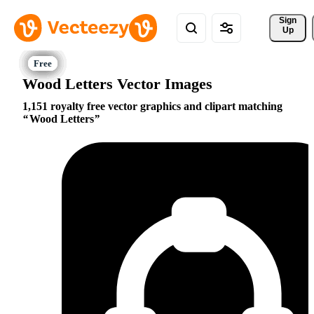
Sign 
Up
Wood Letters Vector Images
1,151 royalty free vector graphics and clipart matching
Wood Letters