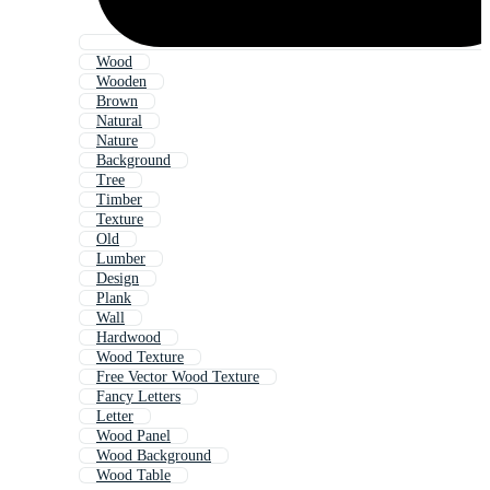
Wood
Wooden
Brown
Natural
Nature
Background
Tree
Timber
Texture
Old
Lumber
Design
Plank
Wall
Hardwood
Wood Texture
Free Vector Wood Texture
Fancy Letters
Letter
Wood Panel
Wood Background
Wood Table