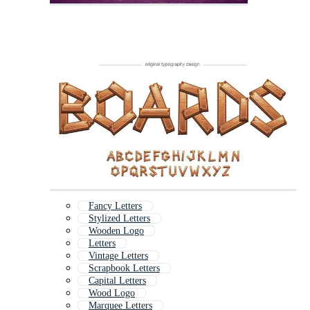
Fancy Letters
Stylized Letters
Wooden Logo
Letters
Vintage Letters
Scrapbook Letters
Capital Letters
Wood Logo
Marquee Letters