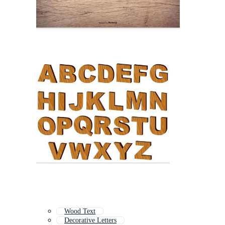
Wood Text
Decorative Letters