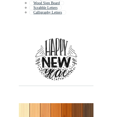
Wood Sign Board
Scrabble Letters
Calligraphy Letters