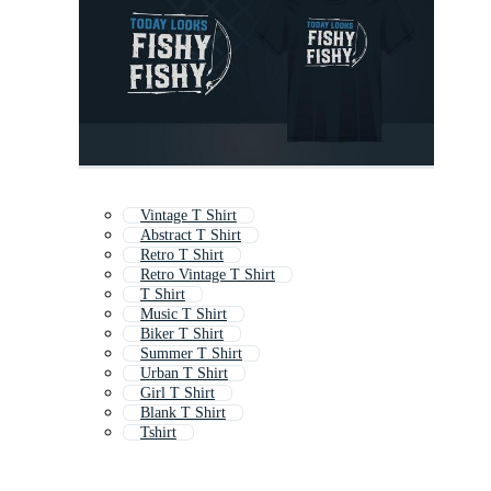
Vintage T Shirt
Abstract T Shirt
Retro T Shirt
Retro Vintage T Shirt
T Shirt
Music T Shirt
Biker T Shirt
Summer T Shirt
Urban T Shirt
Girl T Shirt
Blank T Shirt
Tshirt