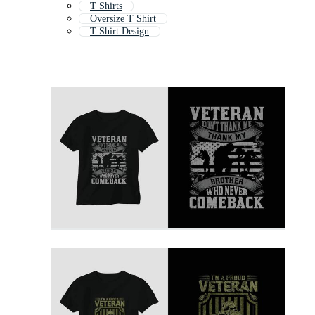
T Shirts
Oversize T Shirt
T Shirt Design