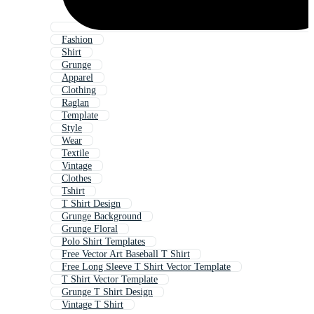
Fashion
Shirt
Grunge
Apparel
Clothing
Raglan
Template
Style
Wear
Textile
Vintage
Clothes
Tshirt
T Shirt Design
Grunge Background
Grunge Floral
Polo Shirt Templates
Free Vector Art Baseball T Shirt
Free Long Sleeve T Shirt Vector Template
T Shirt Vector Template
Grunge T Shirt Design
Vintage T Shirt