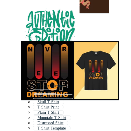
T Shirt Texture
Tee Shirt
Mens T Shirt Print
Skull T Shirt
T Shirt Print
Plain T Shirt
Mountain T Shirt
Distressed Shirt
T Shirt Template