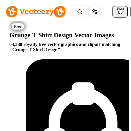
Sign 
Up
Grunge T Shirt Design Vector Images
63,388 royalty free vector graphics and clipart matching
Grunge T Shirt Design