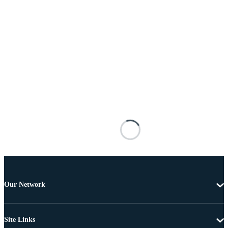
Our Network
Site Links