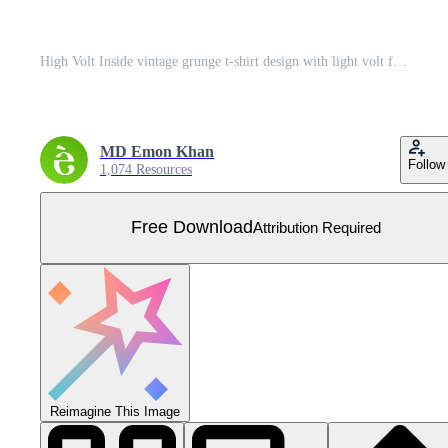
High Volt Inside vintage grunge t-shirt design with light volt for t-shirt printing, clothing fashion, Poster, Wall art. Vector illustration art for t-shirt. Free Vector
MD Emon Khan
Follow
1,074 Resources
Free Download
Attribution Required
Reimagine This Image