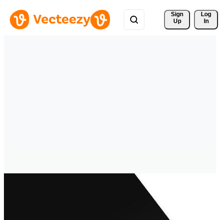
Sign 
Log
Up
In