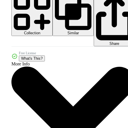
Collection
Similar
Share
Free License
What's This?
More Info