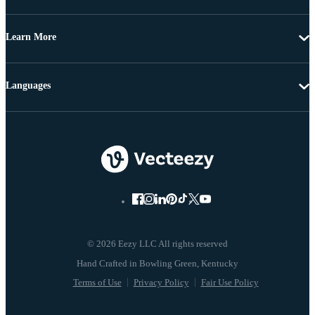
Learn More
Languages
© 2026 Eezy LLC All rights reserved
Terms of Use
Privacy Policy
Fair Use Policy