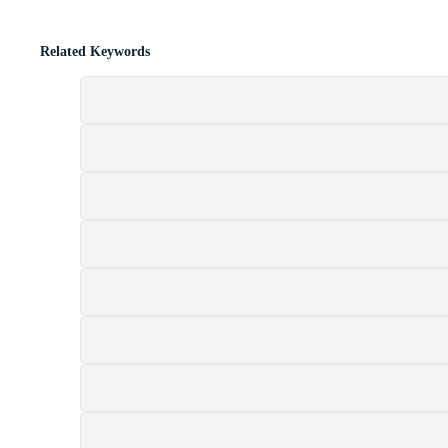
Related Keywords