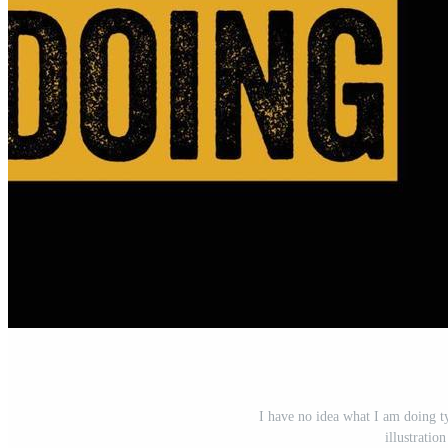
I have no idea what I am doing t
illustrati