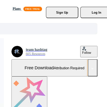
Plans
Sign Up
Log In
team hashtag
Follow
605 Resources
Free Download
Attribution Required