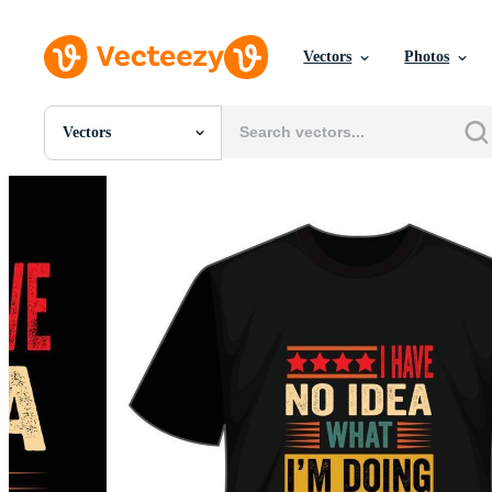
Vectors
Photos
Vectors
All Images
Photos
PNGs
PSDs
SVGs
Templates
Vectors
Videos
Motion Graphics
Editorial Images
Editorial Events