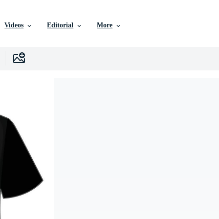
Videos
Editorial
More