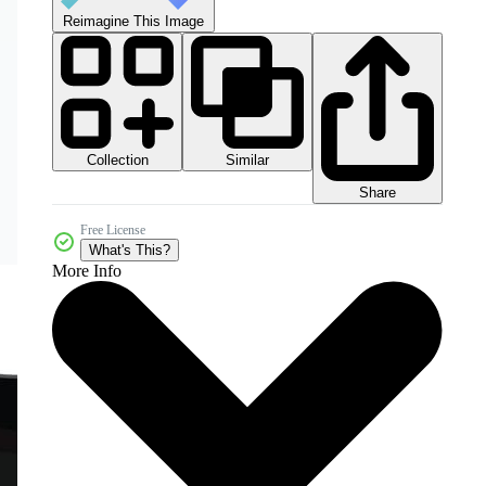
Reimagine This Image
Collection
Similar
Share
Free License
What's This?
More Info