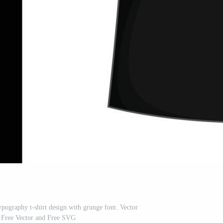
ypography t-shirt design with grunge font. Vector
on Free Vector and Free SVG