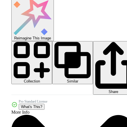
Reimagine This Image
Collection
Similar
Share
Pro Standard License
What's This?
More Info