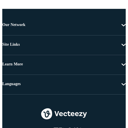
Our Network
Site Links
Learn More
Languages