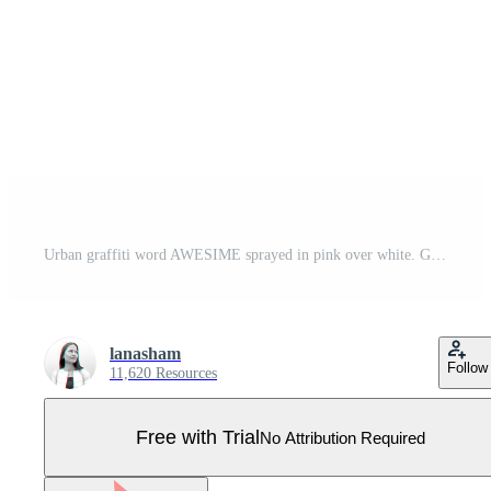
Urban graffiti word AWESIME sprayed in pink over white. Grunge street art typography design vector illustration ready for print on t-shirt, apparel, poster and other uses. Pro Vector
lanasham
Follow
11,620 Resources
Free with Trial
No Attribution Required