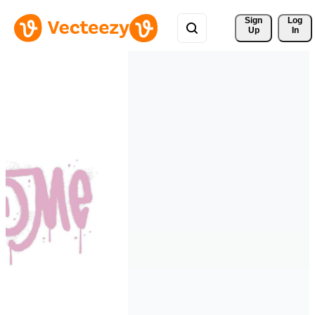
Sign 
Log
Up
In