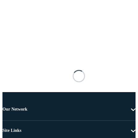
Our Network
Site Links