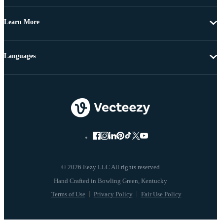
Learn More
Languages
© 2026 Eezy LLC All rights reserved
Terms of Use
Privacy Policy
Fair Use Policy