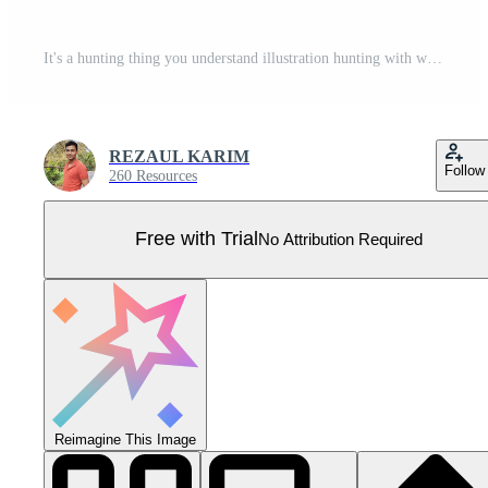
It's a hunting thing you understand illustration hunting with winge vector tshirt design Pro Vector
REZAUL KARIM
Follow
260 Resources
Free with Trial
No Attribution Required
Reimagine This Image