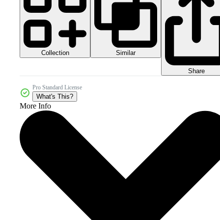
Collection
Similar
Share
Pro Standard License
What's This?
More Info