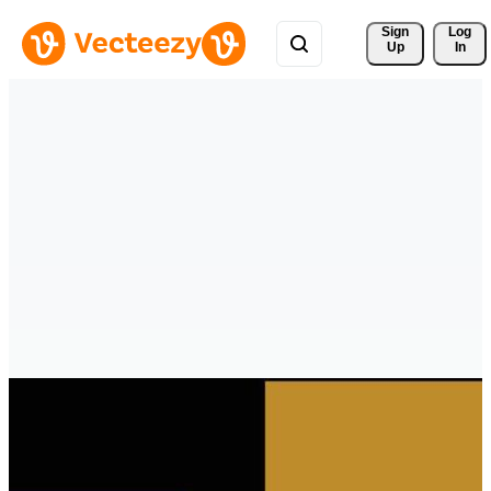
Sign 
Log
Up
In