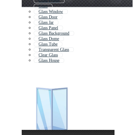
Glass Frame
Glass
Glass Window
Glass Door
Glass Jar
Glass Panel
Glass Background
Glass Dome
Glass Tube
Transparent Glass
Clear Glass
Glass House