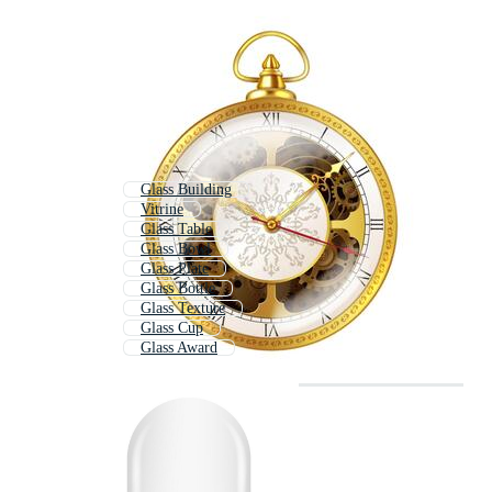
Glass Building
Vitrine
Glass Table
Glass Bowl
Glass Plate
Glass Bottle
Glass Texture
Glass Cup
Glass Award
Glass Trophy
Showcase
Glassware