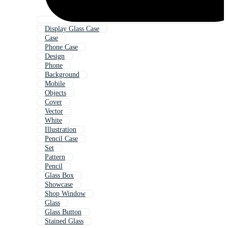
Display Glass Case
Case
Phone Case
Design
Phone
Background
Mobile
Objects
Cover
Vector
White
Illustration
Pencil Case
Set
Pattern
Pencil
Glass Box
Showcase
Shop Window
Glass
Glass Button
Stained Glass