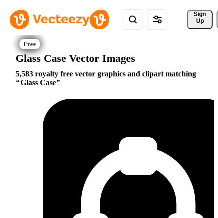
Sign 
Up
Glass Case Vector Images
5,583 royalty free vector graphics and clipart matching
Glass Case