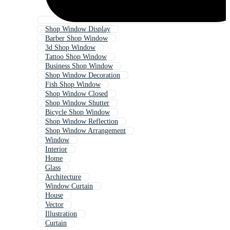
Shop Window Display
Barber Shop Window
3d Shop Window
Tattoo Shop Window
Business Shop Window
Shop Window Decoration
Fish Shop Window
Shop Window Closed
Shop Window Shutter
Bicycle Shop Window
Shop Window Reflection
Shop Window Arrangement
Window
Interior
Home
Glass
Architecture
Window Curtain
House
Vector
Illustration
Curtain