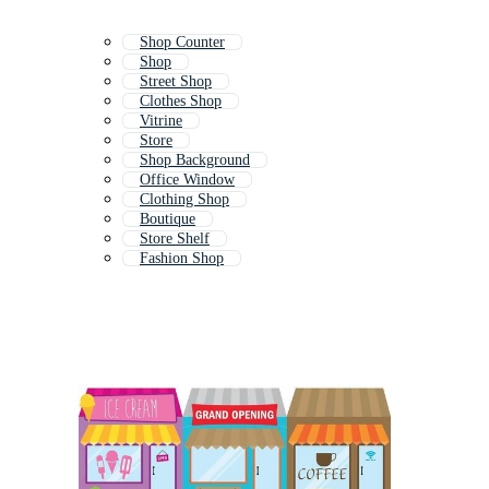
Shop Counter
Shop
Street Shop
Clothes Shop
Vitrine
Store
Shop Background
Office Window
Clothing Shop
Boutique
Store Shelf
Fashion Shop