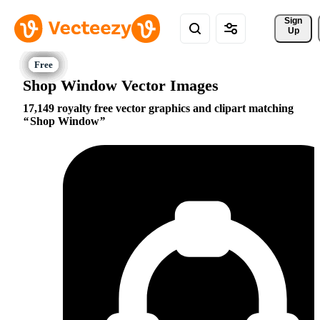
Sign 
Up
Shop Window Vector Images
17,149 royalty free vector graphics and clipart matching
Shop Window