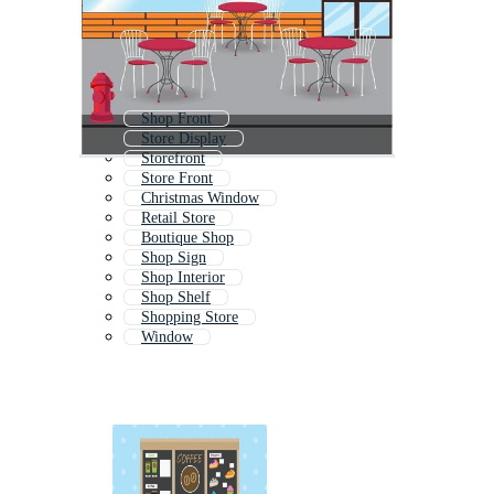
Shop Front
Store Display
Storefront
Store Front
Christmas Window
Retail Store
Boutique Shop
Shop Sign
Shop Interior
Shop Shelf
Shopping Store
Window