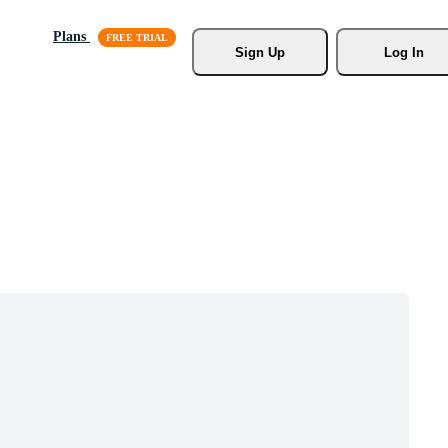
Plans
Sign Up
Log In