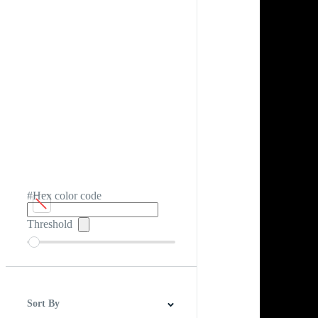
#Hex color code
Threshold
Sort By