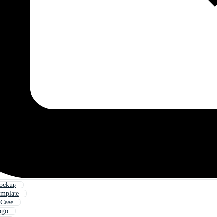
ockup
emplate
 Case
ogo