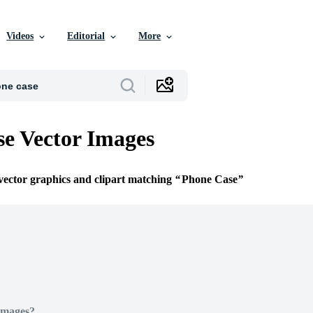
Videos
Editorial
More
e Vector Images
 vector graphics and clipart matching
Phone Case
Images?