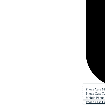
Phone Case M
Phone Case T
Mobile Phone
Phone Case L