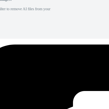
lter to remove AI files from your