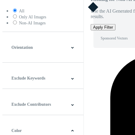
Use the AI Generated fi
All
results.
Only AI Images
Non-AI Images
Apply Filter
Sponsored Vectors
Orientation
Horizontal
Vertical
Square
Panoramic
Exclude Keywords
Exclude Contributors
Color